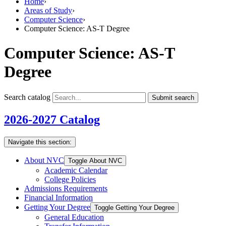
Home
›
Areas of Study
›
Computer Science
›
Computer Science: AS-T Degree
Computer Science: AS-T
Degree
Search catalog
Submit search
2026-2027 Catalog
Navigate this section:
About NVC
Toggle About NVC
Academic Calendar
College Policies
Admissions Requirements
Financial Information
Getting Your Degree
Toggle Getting Your Degree
General Education