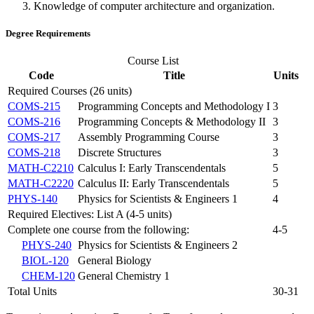
Knowledge of computer architecture and organization.
Degree Requirements
Course List
Code
Title
Units
Required Courses (26 units)
COMS-215
Programming Concepts and Methodology I
3
COMS-216
Programming Concepts & Methodology II
3
COMS-217
Assembly Programming Course
3
COMS-218
Discrete Structures
3
MATH-C2210
Calculus I: Early Transcendentals
5
MATH-C2220
Calculus II: Early Transcendentals
5
PHYS-140
Physics for Scientists & Engineers 1
4
Required Electives: List A (4-5 units)
Complete one course from the following:
4-5
PHYS-240
Physics for Scientists & Engineers 2
BIOL-120
General Biology
CHEM-120
General Chemistry 1
Total Units
30-31