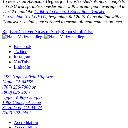
To receive an Associate Degree for Transfer, students must complete
60 CSU transferable semester units with a grade point average of at
least 2.0,
and the
California General Education Transfer
Curriculum (Cal-GETC)
beginning fall 2025
. Consultation with a
Counselor is highly encouraged to ensure all requirements are met.
Register
Discover Areas of Study
Request Info
Give
Facebook
Twitter
Instagram
YouTube
LinkedIn
2277 Napa-Vallejo Highway
Napa, CA 94558
(707) 256-7000
or
(800) 826-1077
Upper Valley Campus
1088 College Avenue
St. Helena, CA 94574
(707) 302-2452
Accreditation
Accessibility