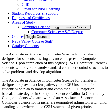
Transfer Information
C-​ID
Credit for Prior Learning
Student Resources &​ Support
Degrees and Certificates
Areas of Study
Computer Science
Toggle Computer Science
Computer Science: AS-​T Degree
Courses
Toggle Courses
Napa Valley College Staff
Catalog Contents
The
Associate in Science
in Computer Science for Transfer is
designed for students
desiring
advanced degrees in Computer
Science. Upon completion of this degree (AS-T Computer Science),
students will be able to apply standard computer control structures to
solve problems and develop algorithms.
The
Associate in Science
in Computer Science for Transfer is
designed to provide a clear pathway to a CSU institution for
students who plan to transfer and complete a CSU major or
baccalaureate degree in
Computer Science
. California Community
College students who are awarded an
Associate in Science
in
Computer Science
for Transfer are guaranteed admission with junior
standing somewhere in the CSU system and given priority