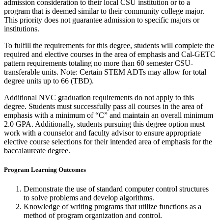
admission consideration to their local CSU institution or to a
program that is
deemed
similar to
their community college major.
This priority does not guarantee admission to specific majors or
institutions.
To fulfill the requirements for this degree, students will complete the
required and
elective courses
in the area of
emphasis and Cal-GETC
pattern requirements totaling no more than 60 semester CSU-
transferable units. Note: Certain STEM ADTs may allow for total
degree units up to 66 (TBD).
Additional NVC graduation requirements do not apply to this
degree. Students must successfully pass all courses
in the area of
emphasis with a minimum of “C” and
maintain
an overall minimum
2.0 GPA. Additionally, students pursuing this degree
option
must
work with a counselor and faculty advisor to ensure
appropriate
elective
course selections for their intended area of emphasis for the
baccalaureate degree.
Program Learning Outcomes
Demonstrate the use of standard computer control structures
to solve problems and develop algorithms.
Knowledge of writing programs that utilize functions as a
method of program organization and control.