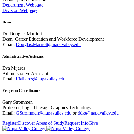
Department Webpage
Division Webpage
Dean
Dr. Douglas Marriott
Dean, Career Education and Workforce Development
Email:
Douglas.Marriott@napavalley.edu
Administrative Assistant
Eva Mijares
Administrative Assistant
Email:
EMijares@napavalley.edu
Program Coordinator
Gary Strommen
Professor, Digital Design Graphics Technology
Email:
GStrommen@napavalley.edu
or
ddgt@napavalley.edu
Register
Discover Areas of Study
Request Info
Give