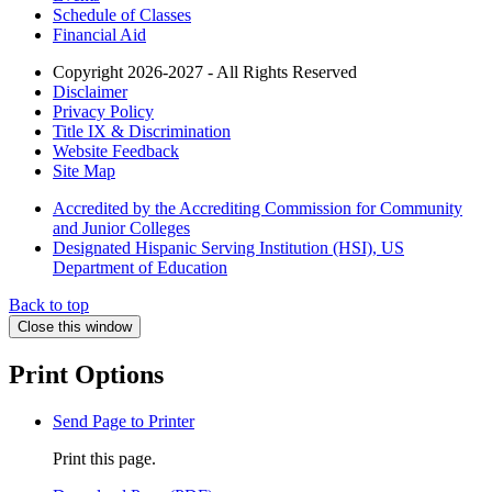
Schedule of Classes
Financial Aid
Copyright 2026-2027 - All Rights Reserved
Disclaimer
Privacy Policy
Title IX & Discrimination
Website Feedback
Site Map
Accredited by the Accrediting Commission for Community
and Junior Colleges
Designated Hispanic Serving Institution (HSI), US
Department of Education
Back to top
Close this window
Print Options
Send Page to Printer
Print this page.