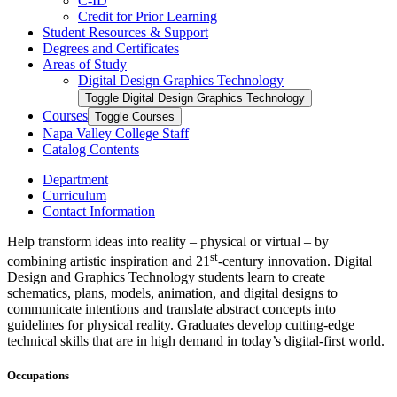
C-​ID
Credit for Prior Learning
Student Resources &​ Support
Degrees and Certificates
Areas of Study
Digital Design Graphics Technology
Toggle Digital Design Graphics Technology
Courses
Toggle Courses
Napa Valley College Staff
Catalog Contents
Department
Curriculum
Contact Information
Help transform ideas into reality – physical or virtual – by
st
combining artistic inspiration and 21
-century innovation. Digital
Design and Graphics Technology students learn to create
schematics, plans, models, animation, and digital designs to
communicate intentions and translate abstract concepts into
guidelines for physical reality. Graduates develop cutting-edge
technical skills that are in high demand in today’s digital-first world.
Occupations