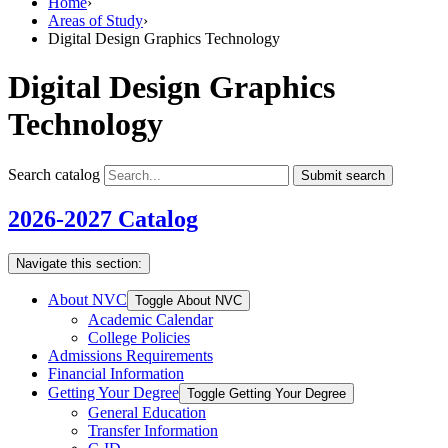
Home
›
Areas of Study
›
Digital Design Graphics Technology
Digital Design Graphics
Technology
Search catalog
Submit search
2026-2027 Catalog
Navigate this section:
About NVC
Toggle About NVC
Academic Calendar
College Policies
Admissions Requirements
Financial Information
Getting Your Degree
Toggle Getting Your Degree
General Education
Transfer Information