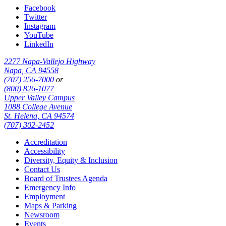
Facebook
Twitter
Instagram
YouTube
LinkedIn
2277 Napa-Vallejo Highway
Napa, CA 94558
(707) 256-7000
or
(800) 826-1077
Upper Valley Campus
1088 College Avenue
St. Helena, CA 94574
(707) 302-2452
Accreditation
Accessibility
Diversity, Equity & Inclusion
Contact Us
Board of Trustees Agenda
Emergency Info
Employment
Maps & Parking
Newsroom
Events