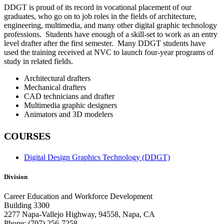
DDGT is proud of its record in vocational placement of our
graduates, who go on to job roles in the fields of architecture,
engineering, multimedia, and many other digital graphic technology
professions. Students have enough of a skill-set to work as an entry
level drafter after the first semester. Many DDGT students have
used the training received at NVC to launch four-year programs of
study in related fields.
Architectural drafters
Mechanical drafters
CAD technicians and drafter
Multimedia graphic designers
Animators and 3D modelers
COURSES
Digital Design Graphics Technology (DDGT)
Division
Career Education and Workforce Development
Building 3300
2277 Napa-Vallejo Highway, 94558, Napa, CA
Phone: (707) 256-7258