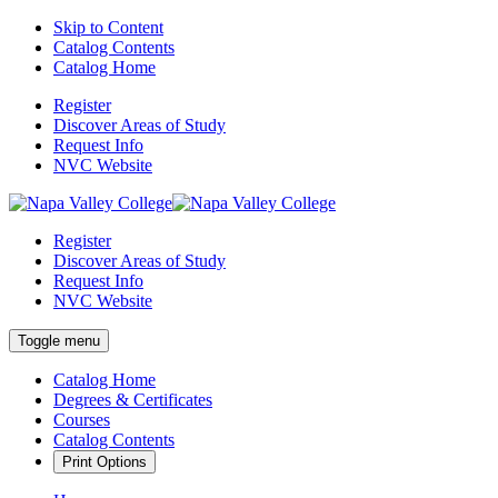
Skip to Content
Catalog Contents
Catalog Home
Register
Discover Areas of Study
Request Info
NVC Website
Register
Discover Areas of Study
Request Info
NVC Website
Toggle menu
Catalog Home
Degrees & Certificates
Courses
Catalog Contents
Print Options