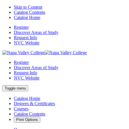
Skip to Content
Catalog Contents
Catalog Home
Register
Discover Areas of Study
Request Info
NVC Website
Register
Discover Areas of Study
Request Info
NVC Website
Toggle menu
Catalog Home
Degrees & Certificates
Courses
Catalog Contents
Print Options