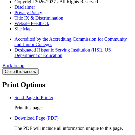
Copyright 2026-2027 - All Rights Reserved
Disclaimer
Privacy Policy
Title IX & Discrimination
Website Feedback
Site Map
Accredited by the Accrediting Commission for Community
and Junior Colleges
Designated Hispanic Serving Institution (HSI), US
Department of Education
Back to top
Close this window
Print Options
Send Page to Printer
Print this page.
Download Page (PDF)
The PDF will include all information unique to this page.