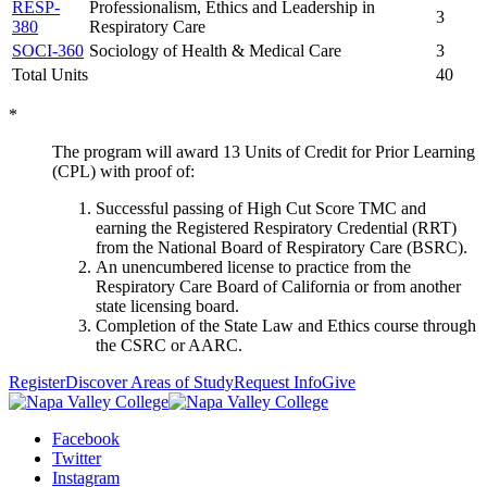
RESP-
Professionalism, Ethics and Leadership in
3
380
Respiratory Care
SOCI-360
Sociology of Health & Medical Care
3
Total Units
40
*
The program will award 13 Units of Credit for Prior Learning
(CPL) with proof of:
Successful passing of High Cut Score TMC and
earning the Registered Respiratory Credential (RRT)
from the National Board of Respiratory Care (BSRC).
An unencumbered license to practice from the
Respiratory Care Board of California or from another
state licensing board.
Completion of the State Law and Ethics course through
the CSRC or AARC.
Register
Discover Areas of Study
Request Info
Give
Facebook
Twitter
Instagram