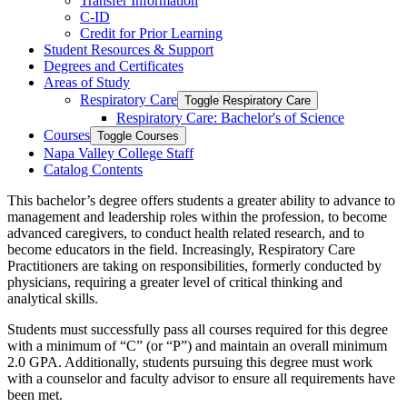
Transfer Information
C-​ID
Credit for Prior Learning
Student Resources &​ Support
Degrees and Certificates
Areas of Study
Respiratory Care
Toggle Respiratory Care
Respiratory Care: Bachelor's of Science
Courses
Toggle Courses
Napa Valley College Staff
Catalog Contents
This bachelor’s degree offers students a greater ability to advance to
management and leadership roles within the profession, to become
advanced caregivers, to conduct health related research, and to
become educators in the field. Increasingly, Respiratory Care
Practitioners are taking on responsibilities, formerly conducted by
physicians, requiring a greater level of critical thinking and
analytical skills.
Students must successfully pass all courses required for this degree
with a minimum of “C” (or “P”) and maintain an overall minimum
2.0 GPA. Additionally, students pursuing this degree must work
with a counselor and faculty advisor to ensure all requirements have
been met.