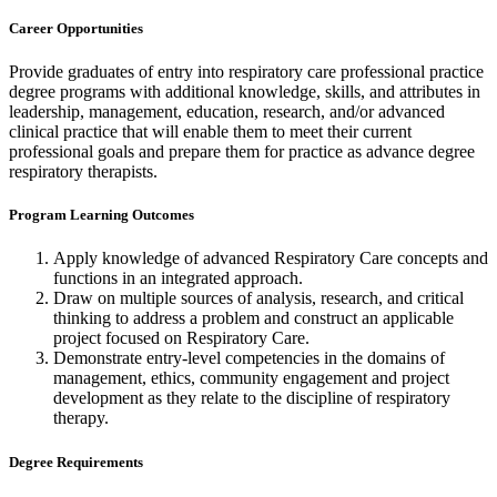
Career Opportunities
Provide graduates of entry into respiratory care professional practice
degree programs with additional knowledge, skills, and attributes in
leadership, management, education, research, and/or advanced
clinical practice that will enable them to meet their current
professional goals and prepare them for practice as advance degree
respiratory therapists.
Program Learning Outcomes
Apply knowledge of advanced Respiratory Care concepts and
functions in an integrated approach.
Draw on multiple sources of analysis, research, and critical
thinking to address a problem and construct an applicable
project focused on Respiratory Care.
Demonstrate entry-level competencies in the domains of
management, ethics, community engagement and project
development as they relate to the discipline of respiratory
therapy.
Degree Requirements