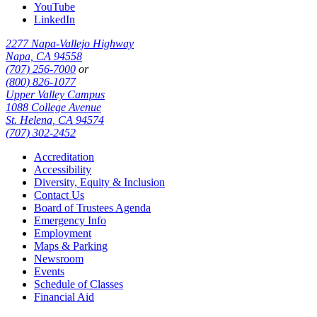
YouTube
LinkedIn
2277 Napa-Vallejo Highway
Napa, CA 94558
(707) 256-7000
or
(800) 826-1077
Upper Valley Campus
1088 College Avenue
St. Helena, CA 94574
(707) 302-2452
Accreditation
Accessibility
Diversity, Equity & Inclusion
Contact Us
Board of Trustees Agenda
Emergency Info
Employment
Maps & Parking
Newsroom
Events
Schedule of Classes
Financial Aid