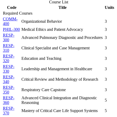
Course List
Code
Title
Units
Required Courses
COMM-
Organizational Behavior
3
400
PHIL-300
Medical Ethics and Patient Advocacy
3
RESP-
Advanced Pulmonary Diagnostic and Procedures
3
300
RESP-
Clinical Specialist and Case Management
3
310
RESP-
Education and Teaching
3
320
RESP-
Leadership and Management in Healthcare
3
330
RESP-
Critical Review and Methodology of Research
3
340
RESP-
Respiratory Care Capstone
3
350
RESP-
Advanced Clinical Integration and Diagnostic
5
360
Reasoning
RESP-
Mastery of Critical Care Life Support Systems
5
370