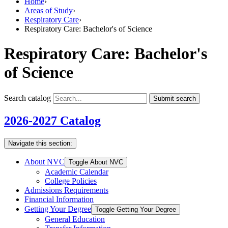
Home
›
Areas of Study
›
Respiratory Care
›
Respiratory Care: Bachelor's of Science
Respiratory Care: Bachelor's
of Science
Search catalog
Submit search
2026-2027 Catalog
Navigate this section:
About NVC
Toggle About NVC
Academic Calendar
College Policies
Admissions Requirements
Financial Information
Getting Your Degree
Toggle Getting Your Degree
General Education