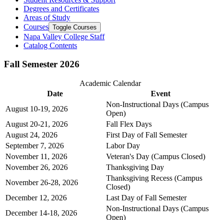
Degrees and Certificates
Areas of Study
Courses
Toggle Courses
Napa Valley College Staff
Catalog Contents
Fall Semester 2026
Academic Calendar
Date
Event
Non-Instructional Days (Campus
August 10-19, 2026
Open)
August 20-21, 2026
Fall Flex Days
August 24, 2026
First Day of Fall Semester
September 7, 2026
Labor Day
November 11, 2026
Veteran's Day (Campus Closed)
November 26, 2026
Thanksgiving Day
Thanksgiving Recess (Campus
November 26-28, 2026
Closed)
December 12, 2026
Last Day of Fall Semester
Non-Instructional Days (Campus
December 14-18, 2026
Open)