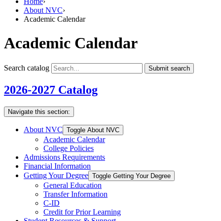
Home
›
About NVC
›
Academic Calendar
Academic Calendar
Search catalog
Submit search
2026-2027 Catalog
Navigate this section:
About NVC
Toggle About NVC
Academic Calendar
College Policies
Admissions Requirements
Financial Information
Getting Your Degree
Toggle Getting Your Degree
General Education
Transfer Information
C-​ID
Credit for Prior Learning
Student Resources &​ Support