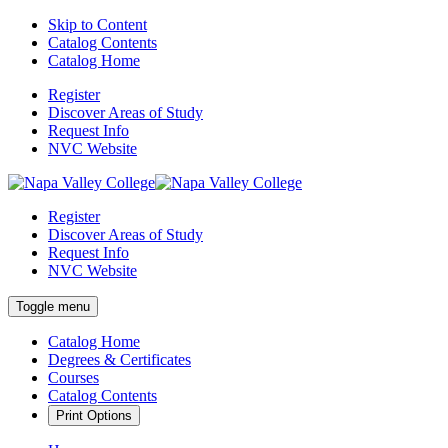
Skip to Content
Catalog Contents
Catalog Home
Register
Discover Areas of Study
Request Info
NVC Website
Register
Discover Areas of Study
Request Info
NVC Website
Toggle menu
Catalog Home
Degrees & Certificates
Courses
Catalog Contents
Print Options