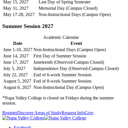
May 15, 2027
Last Day of Spring Semester
May 31, 2027
Memorial Day (Campus Closed)
May 17-28, 2027
Non-Instructional Days (Campus Open)
Summer Session 2027
Academic Calendar
Date
Event
June 1-10, 2027
Non-Instructional Days (Campus Open)
June 14, 2027
First Day of Summer Session
June 17, 2027
Juneteenth (Observed-Campus Closed)
July 5, 2027
Independence Day (Observed-Campus Closed)
July 22, 2027
End of 6-week Summer Session
August 5, 2027
End of 8-week Summer Session
August 6, 2027
Non-Instructional Day (Campus Open)
*Napa Valley College is closed on Fridays during the summer
session.
Register
Discover Areas of Study
Request Info
Give
Facebook