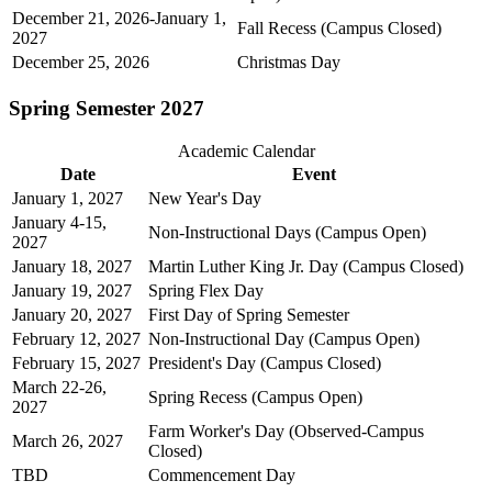
December 21, 2026-January 1,
Fall Recess (Campus Closed)
2027
December 25, 2026
Christmas Day
Spring Semester 2027
Academic Calendar
Date
Event
January 1, 2027
New Year's Day
January 4-15,
Non-Instructional Days (Campus Open)
2027
January 18, 2027
Martin Luther King Jr. Day (Campus Closed)
January 19, 2027
Spring Flex Day
January 20, 2027
First Day of Spring Semester
February 12, 2027
Non-Instructional Day (Campus Open)
February 15, 2027
President's Day (Campus Closed)
March 22-26,
Spring Recess (Campus Open)
2027
Farm Worker's Day (Observed-Campus
March 26, 2027
Closed)
TBD
Commencement Day