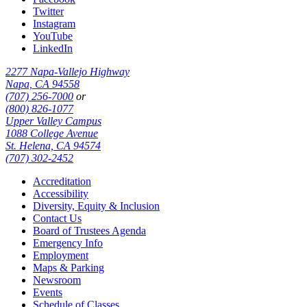
Twitter
Instagram
YouTube
LinkedIn
2277 Napa-Vallejo Highway
Napa, CA 94558
(707) 256-7000
or
(800) 826-1077
Upper Valley Campus
1088 College Avenue
St. Helena, CA 94574
(707) 302-2452
Accreditation
Accessibility
Diversity, Equity & Inclusion
Contact Us
Board of Trustees Agenda
Emergency Info
Employment
Maps & Parking
Newsroom
Events
Schedule of Classes