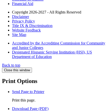
Financial Aid
Copyright 2026-2027 - All Rights Reserved
Disclaimer
Privacy Policy
Title IX & Discrimination
Website Feedback
Site Map
Accredited by the Accrediting Commission for Community
and Junior Colleges
Designated Hispanic Serving Institution (HSI), US
Department of Education
Back to top
Close this window
Print Options
Send Page to Printer
Print this page.
Download Page (PDF)