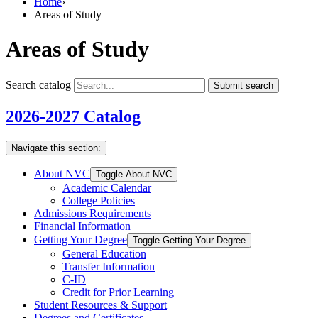
Home
›
Areas of Study
Areas of Study
Search catalog
Submit search
2026-2027 Catalog
Navigate this section:
About NVC
Toggle About NVC
Academic Calendar
College Policies
Admissions Requirements
Financial Information
Getting Your Degree
Toggle Getting Your Degree
General Education
Transfer Information
C-​ID
Credit for Prior Learning
Student Resources &​ Support
Degrees and Certificates