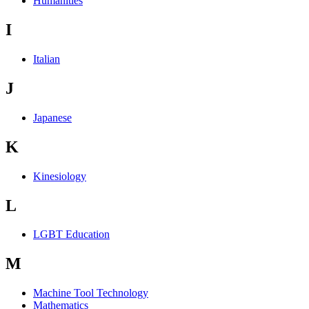
Humanities
I
Italian
J
Japanese
K
Kinesiology
L
LGBT Education
M
Machine Tool Technology
Mathematics