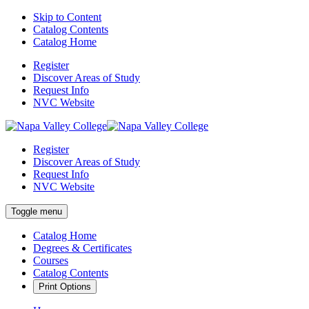
Skip to Content
Catalog Contents
Catalog Home
Register
Discover Areas of Study
Request Info
NVC Website
Register
Discover Areas of Study
Request Info
NVC Website
Toggle menu
Catalog Home
Degrees & Certificates
Courses
Catalog Contents
Print Options