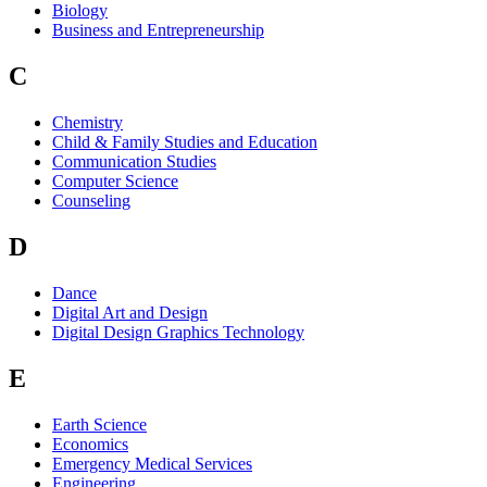
Biology
Business and Entrepreneurship
C
Chemistry
Child & Family Studies and Education
Communication Studies
Computer Science
Counseling
D
Dance
Digital Art and Design
Digital Design Graphics Technology
E
Earth Science
Economics
Emergency Medical Services
Engineering