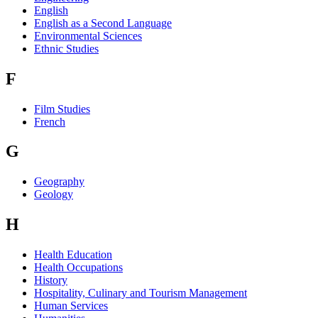
English
English as a Second Language
Environmental Sciences
Ethnic Studies
F
Film Studies
French
G
Geography
Geology
H
Health Education
Health Occupations
History
Hospitality, Culinary and Tourism Management
Human Services