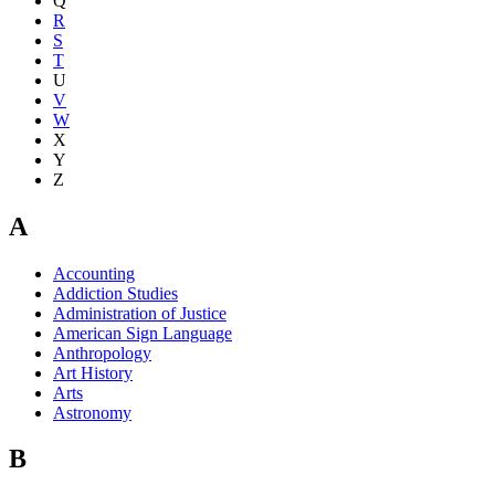
Q
R
S
T
U
V
W
X
Y
Z
A
Accounting
Addiction Studies
Administration of Justice
American Sign Language
Anthropology
Art History
Arts
Astronomy
B