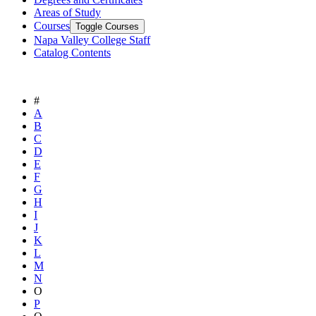
Areas of Study
Courses
Toggle Courses
Napa Valley College Staff
Catalog Contents
#
A
B
C
D
E
F
G
H
I
J
K
L
M
N
O
P