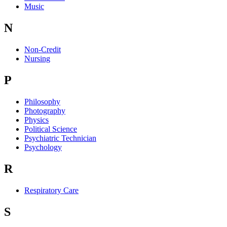
Music
N
Non-Credit
Nursing
P
Philosophy
Photography
Physics
Political Science
Psychiatric Technician
Psychology
R
Respiratory Care
S