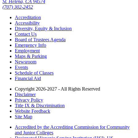
St. Helena, CA 94574
(707) 302-2452
Accreditation
Accessibility
Diversity, Equity & Inclusion
Contact Us
Board of Trustees Agenda
Emergency Info
Employment
Maps & Parking
Newsroom
Events
Schedule of Classes
Financial Aid
Copyright 2026-2027 - All Rights Reserved
Disclaimer
Privacy Policy
Title IX & Discrimination
Website Feedback
Site Map
Accredited by the Accrediting Commission for Community
and Junior Colleges