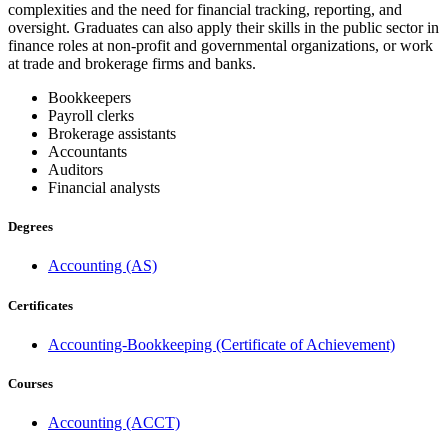
complexities and the need for financial tracking, reporting, and
oversight. Graduates can also apply their skills in the public sector in
finance roles at non-profit and governmental organizations, or work
at trade and brokerage firms and banks.
Bookkeepers
Payroll clerks
Brokerage assistants
Accountants
Auditors
Financial analysts
Degrees
Accounting (AS)
Certificates
Accounting-Bookkeeping (Certificate of Achievement)
Courses
Accounting (ACCT)