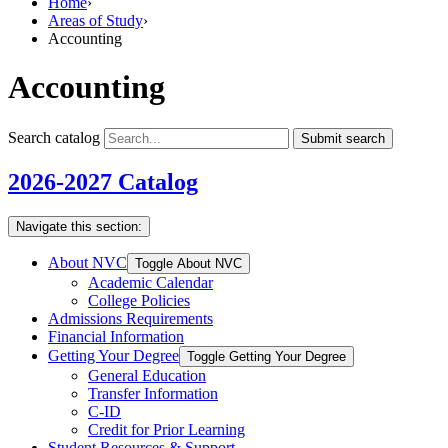
Home
›
Areas of Study
›
Accounting
Accounting
Search catalog
Submit search
2026-2027 Catalog
Navigate this section:
About NVC
Toggle About NVC
Academic Calendar
College Policies
Admissions Requirements
Financial Information
Getting Your Degree
Toggle Getting Your Degree
General Education
Transfer Information
C-​ID
Credit for Prior Learning
Student Resources &​ Support