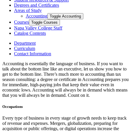
Degrees and Certificates
Areas of Study
Accounting
Toggle Accounting
Courses
Toggle Courses
Napa Valley College Staff
Catalog Contents
Department
Curriculum
Contact Information
Accounting is essentially the language of business. If you want to
talk about the bottom line like an executive, let us show you how to
get to the bottom line. There’s much more to accounting than tax
season consulting: a degree or certificate in Accounting prepares you
for immediate, high-paying jobs that keep their value even in
economic lows. Accounting will always be in demand which means
that you will always be in demand. Count on it.
Occupations
Every type of business in every stage of growth needs to keep track
of revenue and expenses. Mergers, globalization, preparing for
acquisition or public offerings, or digital operations increase the