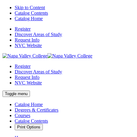
Skip to Content
Catalog Contents
Catalog Home
Register
Discover Areas of Study
Request Info
NVC Website
Register
Discover Areas of Study
Request Info
NVC Website
Toggle menu
Catalog Home
Degrees & Certificates
Courses
Catalog Contents
Print Options