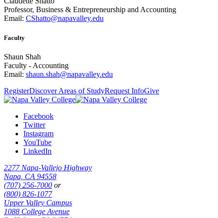
Claudette Shatto
Professor, Business & Entrepreneurship and Accounting
Email:
CShatto@napavalley.edu
Faculty
Shaun Shah
Faculty - Accounting
Email:
shaun.shah@napavalley.edu
Register
Discover Areas of Study
Request Info
Give
Facebook
Twitter
Instagram
YouTube
LinkedIn
2277 Napa-Vallejo Highway
Napa, CA 94558
(707) 256-7000
or
(800) 826-1077
Upper Valley Campus
1088 College Avenue