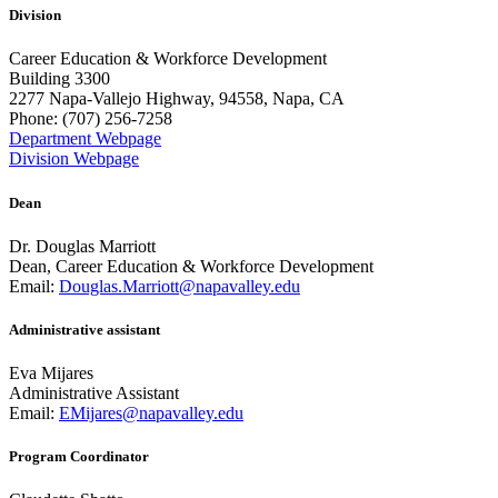
Division
Career Education & Workforce Development
Building 3300
2277 Napa-Vallejo Highway, 94558, Napa, CA
Phone: (707) 256-7258
Department Webpage
Division Webpage
Dean
Dr. Douglas Marriott
Dean, Career Education & Workforce Development
Email:
Douglas.Marriott@napavalley.edu
Administrative assistant
Eva Mijares
Administrative Assistant
Email:
EMijares@napavalley.edu
Program Coordinator