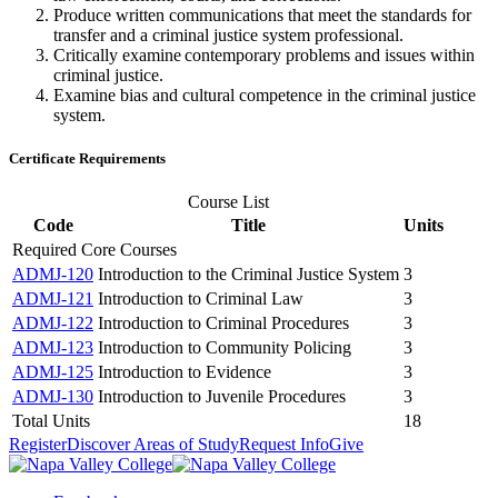
Produce written communications that meet the standards for
transfer and a criminal justice system professional.
Critically examine contemporary problems and issues within
criminal justice.
Examine bias and cultural competence in the criminal justice
system.
Certificate Requirements
Course List
Code
Title
Units
Required Core Courses
ADMJ-120
Introduction to the Criminal Justice System
3
ADMJ-121
Introduction to Criminal Law
3
ADMJ-122
Introduction to Criminal Procedures
3
ADMJ-123
Introduction to Community Policing
3
ADMJ-125
Introduction to Evidence
3
ADMJ-130
Introduction to Juvenile Procedures
3
Total Units
18
Register
Discover Areas of Study
Request Info
Give