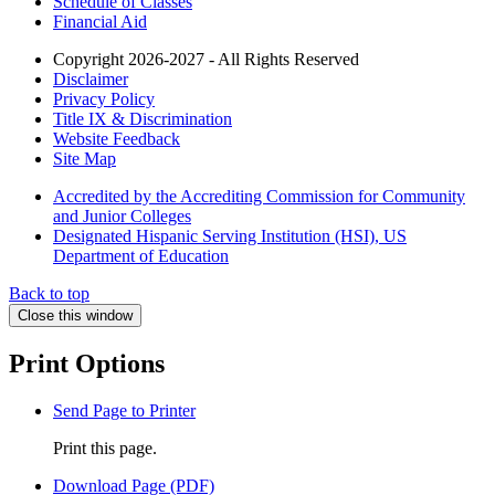
Schedule of Classes
Financial Aid
Copyright 2026-2027 - All Rights Reserved
Disclaimer
Privacy Policy
Title IX & Discrimination
Website Feedback
Site Map
Accredited by the Accrediting Commission for Community
and Junior Colleges
Designated Hispanic Serving Institution (HSI), US
Department of Education
Back to top
Close this window
Print Options
Send Page to Printer
Print this page.
Download Page (PDF)