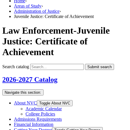
Home
›
Areas of Study
›
Administration of Justice
›
Juvenile Justice: Certificate of Achievement
Law Enforcement-Juvenile
Justice: Certificate of
Achievement
Search catalog
Submit search
2026-2027 Catalog
Navigate this section:
About NVC
Toggle About NVC
Academic Calendar
College Policies
Admissions Requirements
Financial Information
Getting Your Degree