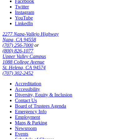
Facebook
Twitter
Instagram
YouTube
LinkedIn
2277 Napa-Vallejo Highway
Napa, CA 94558
(707) 256-7000
or
(800) 826-1077
Upper Valley Campus
1088 College Avenue
St. Helena, CA 94574
(707) 302-2452
Accreditation
Accessibility
Diversity, Equity & Inclusion
Contact Us
Board of Trustees Agenda
Emergency Info
Employment
Maps & Parking
Newsroom
Events