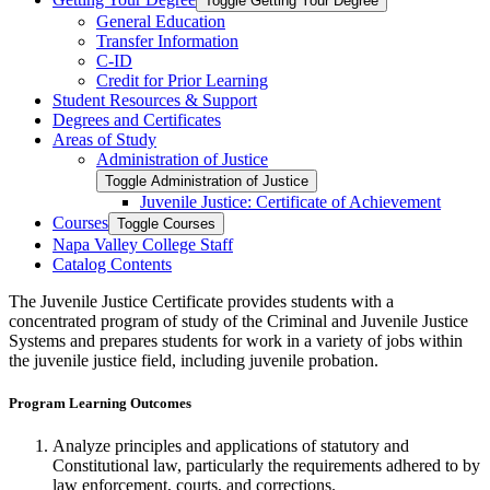
Toggle Getting Your Degree
General Education
Transfer Information
C-​ID
Credit for Prior Learning
Student Resources &​ Support
Degrees and Certificates
Areas of Study
Administration of Justice
Toggle Administration of Justice
Juvenile Justice: Certificate of Achievement
Courses
Toggle Courses
Napa Valley College Staff
Catalog Contents
The Juvenile Justice Certificate provides students with a
concentrated program of study of the Criminal and Juvenile Justice
Systems and prepares students for work in a variety of jobs within
the juvenile justice field, including juvenile probation.
Program Learning Outcomes
Analyze principles and applications of statutory and
Constitutional law, particularly the requirements adhered to by
law enforcement, courts, and corrections.