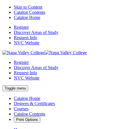
Skip to Content
Catalog Contents
Catalog Home
Register
Discover Areas of Study
Request Info
NVC Website
Register
Discover Areas of Study
Request Info
NVC Website
Toggle menu
Catalog Home
Degrees & Certificates
Courses
Catalog Contents
Print Options