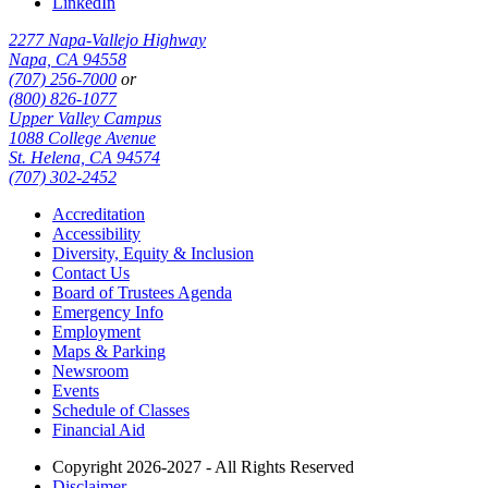
LinkedIn
2277 Napa-Vallejo Highway
Napa, CA 94558
(707) 256-7000
or
(800) 826-1077
Upper Valley Campus
1088 College Avenue
St. Helena, CA 94574
(707) 302-2452
Accreditation
Accessibility
Diversity, Equity & Inclusion
Contact Us
Board of Trustees Agenda
Emergency Info
Employment
Maps & Parking
Newsroom
Events
Schedule of Classes
Financial Aid
Copyright 2026-2027 - All Rights Reserved
Disclaimer