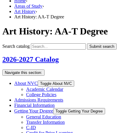
Home
›
Areas of Study
›
Art History
›
Art History: AA-T Degree
Art History: AA-T Degree
Search catalog
Submit search
2026-2027 Catalog
Navigate this section:
About NVC
Toggle About NVC
Academic Calendar
College Policies
Admissions Requirements
Financial Information
Getting Your Degree
Toggle Getting Your Degree
General Education
Transfer Information
C-​ID
Credit for Prior Learning