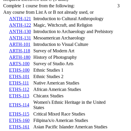
Complete 1 course from the following:
3
Any course from List A or B not already used, or
ANTH-121
Introduction to Cultural Anthropology
ANTH-122
Magic, Witchcraft, and Religion
ANTH-130
Introduction to Archaeology and Prehistory
ANTH-131
Mesoamerican Archaeology
ARTH-101
Introduction to Visual Culture
ARTH-118
Survey of Modern Art
ARTH-180
History of Photography
ARTS-100
Survey of Studio Arts
ETHS-100
Ethnic Studies 1
ETHS-101
Ethnic Studies 2
ETHS-111
Native American Studies
ETHS-112
African American Studies
ETHS-113
Chicanx Studies
Women's Ethnic Heritage in the United
ETHS-114
States
ETHS-115
Critical Mixed Race Studies
ETHS-160
Filipina/x/o American Studies
ETHS-161
Asian Pacific Islander American Studies