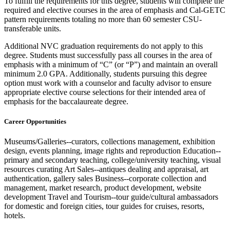
To fulfill the requirements for this degree, students will complete the
required and
elective courses
in the area of
emphasis and Cal-GETC
pattern requirements totaling no more than 60 semester CSU-
transferable units.
Additional NVC graduation requirements do not apply to this
degree. Students must successfully pass all courses
in the area of
emphasis with a minimum of “C”
(or “P”)
and
maintain
an overall
minimum 2.0 GPA. Additionally, students pursuing this degree
option
must work with a counselor and faculty advisor to ensure
appropriate elective
course selections for their intended area of
emphasis for the baccalaureate degree.
Career Opportunities
Museums/Galleries--curators, collections management, exhibition
design, events planning, image rights and reproduction Education--
primary and secondary teaching, college/university teaching, visual
resources curating Art Sales--antiques dealing and appraisal, art
authentication, gallery sales Business--corporate collection and
management, market research, product development, website
development Travel and Tourism--tour guide/cultural ambassadors
for domestic and foreign cities, tour guides for cruises, resorts,
hotels.