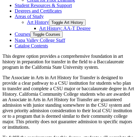
Student Resources &​ Support
Degrees and Certificates
Areas of Study
Art History
Toggle Art History
Art History: AA-​T Degree
Courses
Toggle Courses
Napa Valley College Staff
Catalog Contents
This degree option provides a comprehensive foundation in art
history in preparation for transfer in the field to a Baccalaureate
program in the California State University system.
The
Associate in Arts
in Art History for Transfer is designed to
provide a clear pathway to a CSU institution for students who plan
to transfer and complete a CSU major or baccalaureate degree in Art
History. California Community College students who are awarded
an
Associate in Arts
in Art History
for Transfer are guaranteed
admission with junior standing somewhere in the CSU system and
given priority admission consideration to their local CSU institution
or to a program that is
deemed
similar to
their community college
major. This priority does not guarantee admission to specific majors
or institutions.