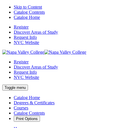
Skip to Content
Catalog Contents
Catalog Home
Register
Discover Areas of Study
Request Info
NVC Website
Register
Discover Areas of Study
Request Info
NVC Website
Toggle menu
Catalog Home
Degrees & Certificates
Courses
Catalog Contents
Print Options