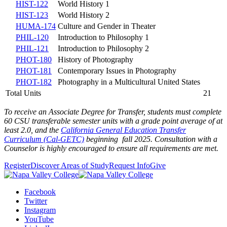
HIST-122
World History 1
HIST-123
World History 2
HUMA-174
Culture and Gender in Theater
PHIL-120
Introduction to Philosophy 1
PHIL-121
Introduction to Philosophy 2
PHOT-180
History of Photography
PHOT-181
Contemporary Issues in Photography
PHOT-182
Photography in a Multicultural United States
Total Units
21
To receive an Associate Degree for Transfer, students must complete
60 CSU transferable semester units with a grade point average of at
least 2.0,
and the
California General Education Transfer
Curriculum (Cal-GETC)
beginning fall 2025
. Consultation with a
Counselor is highly encouraged to ensure all requirements are met.
Register
Discover Areas of Study
Request Info
Give
Facebook
Twitter
Instagram
YouTube