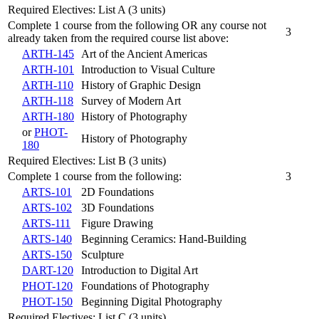
Required Electives: List A (3 units)
Complete 1 course from the following OR any course not
3
already taken from the required course list above:
ARTH-145
Art of the Ancient Americas
ARTH-101
Introduction to Visual Culture
ARTH-110
History of Graphic Design
ARTH-118
Survey of Modern Art
ARTH-180
History of Photography
or
PHOT-
History of Photography
180
Required Electives: List B (3 units)
Complete 1 course from the following:
3
ARTS-101
2D Foundations
ARTS-102
3D Foundations
ARTS-111
Figure Drawing
ARTS-140
Beginning Ceramics: Hand-Building
ARTS-150
Sculpture
DART-120
Introduction to Digital Art
PHOT-120
Foundations of Photography
PHOT-150
Beginning Digital Photography
Required Electives: List C (3 units)