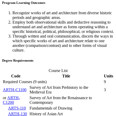
Program Learning Outcomes
Recognize works of art and architecture from diverse historic
periods and geographic areas.
Employ both observational skills and deductive reasoning to
understand art and architecture as forms operating within a
specific historical, political, philosophical, or religious context.
Through written and oral communication, discern the ways in
which specific works of art and architecture relate to one
another (comparison/contrast) and to other forms of visual
culture.
Degree Requirements
Course List
Code
Title
Units
Required Courses (9 units)
9
Survey of Art from Prehistory to the
ARTH-C1100
3
Medieval Era
or
ARTH-
Survey of Art from the Renaissance to
C1200
Contemporary
ARTS-110
Fundamentals of Drawing
ARTH-130
History of Asian Art