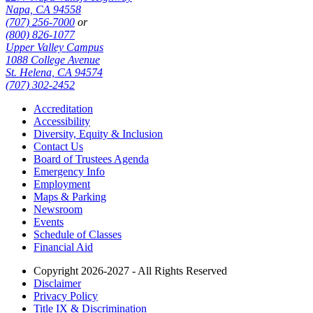
Napa, CA 94558
(707) 256-7000
or
(800) 826-1077
Upper Valley Campus
1088 College Avenue
St. Helena, CA 94574
(707) 302-2452
Accreditation
Accessibility
Diversity, Equity & Inclusion
Contact Us
Board of Trustees Agenda
Emergency Info
Employment
Maps & Parking
Newsroom
Events
Schedule of Classes
Financial Aid
Copyright 2026-2027 - All Rights Reserved
Disclaimer
Privacy Policy
Title IX & Discrimination