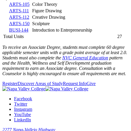
ARTS-105
Color Theory
ARTS-111
Figure Drawing
ARTS-112
Creative Drawing
ARTS-150
Sculpture
BUSI-144
Introduction to Entrepreneurship
Total Units
27
To receive an Associate Degree, students must complete 60 degree
applicable semester units with a grade point average of at least 2.0.
Students must also complete the
NVC General Education
pattern
and the
Health, Wellness and Self Development graduation
requirement
to earn an Associate degree. Consultation with a
Counselor is highly encouraged to ensure all requirements are met.
Register
Discover Areas of Study
Request Info
Give
Facebook
Twitter
Instagram
YouTube
LinkedIn
2277 Napa-Vallejo Highway