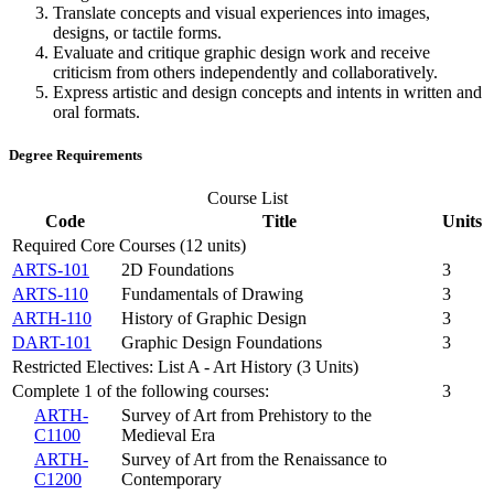
Translate concepts and visual experiences into images,
designs, or tactile forms.
Evaluate and critique graphic design work and receive
criticism from others independently and collaboratively.
Express artistic and design concepts and intents in written and
oral formats.
Degree Requirements
Course List
Code
Title
Units
Required Core Courses (12 units)
ARTS-101
2D Foundations
3
ARTS-110
Fundamentals of Drawing
3
ARTH-110
History of Graphic Design
3
DART-101
Graphic Design Foundations
3
Restricted Electives: List A - Art History (3 Units)
Complete 1 of the following courses:
3
ARTH-
Survey of Art from Prehistory to the
C1100
Medieval Era
ARTH-
Survey of Art from the Renaissance to
C1200
Contemporary