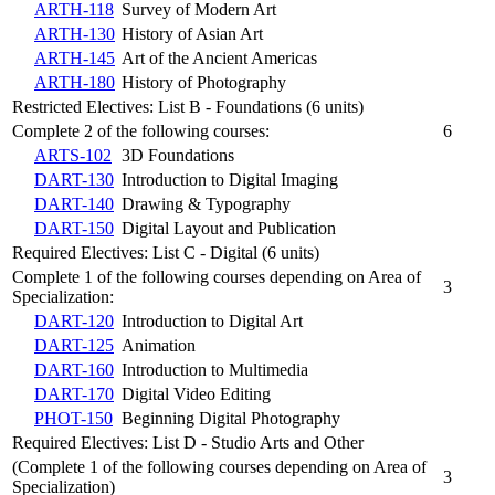
ARTH-118
Survey of Modern Art
ARTH-130
History of Asian Art
ARTH-145
Art of the Ancient Americas
ARTH-180
History of Photography
Restricted Electives: List B - Foundations (6 units)
Complete 2 of the following courses:
6
ARTS-102
3D Foundations
DART-130
Introduction to Digital Imaging
DART-140
Drawing & Typography
DART-150
Digital Layout and Publication
Required Electives: List C - Digital (6 units)
Complete 1 of the following courses depending on Area of
3
Specialization:
DART-120
Introduction to Digital Art
DART-125
Animation
DART-160
Introduction to Multimedia
DART-170
Digital Video Editing
PHOT-150
Beginning Digital Photography
Required Electives: List D - Studio Arts and Other
(Complete 1 of the following courses depending on Area of
3
Specialization)