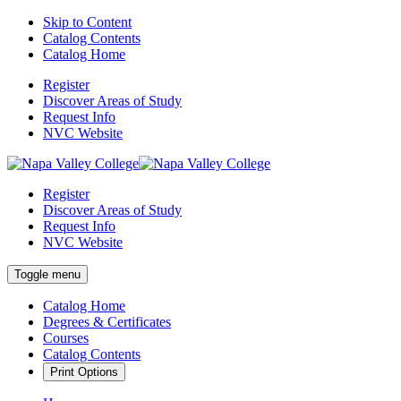
Skip to Content
Catalog Contents
Catalog Home
Register
Discover Areas of Study
Request Info
NVC Website
Register
Discover Areas of Study
Request Info
NVC Website
Toggle menu
Catalog Home
Degrees & Certificates
Courses
Catalog Contents
Print Options