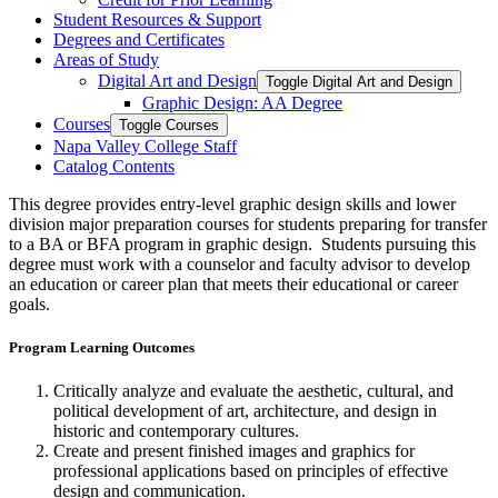
Student Resources &​ Support
Degrees and Certificates
Areas of Study
Digital Art and Design
Toggle Digital Art and Design
Graphic Design: AA Degree
Courses
Toggle Courses
Napa Valley College Staff
Catalog Contents
This degree provides entry-level graphic design skills and lower
division major preparation courses for students preparing for transfer
to a BA or BFA program in graphic design. Students pursuing this
degree must work with a counselor and faculty advisor to develop
an education or career plan that meets their educational or career
goals.
Program Learning Outcomes
Critically analyze and evaluate the aesthetic, cultural, and
political development of art, architecture, and design in
historic and contemporary cultures.
Create and present finished images and graphics for
professional applications based on principles of effective
design and communication.