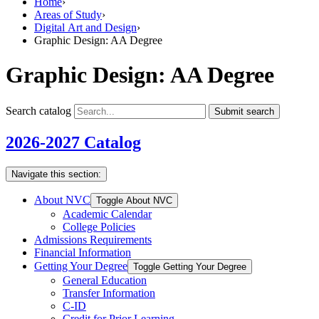
Home
›
Areas of Study
›
Digital Art and Design
›
Graphic Design: AA Degree
Graphic Design: AA Degree
Search catalog
Submit search
2026-2027 Catalog
Navigate this section:
About NVC
Toggle About NVC
Academic Calendar
College Policies
Admissions Requirements
Financial Information
Getting Your Degree
Toggle Getting Your Degree
General Education
Transfer Information
C-​ID
Credit for Prior Learning