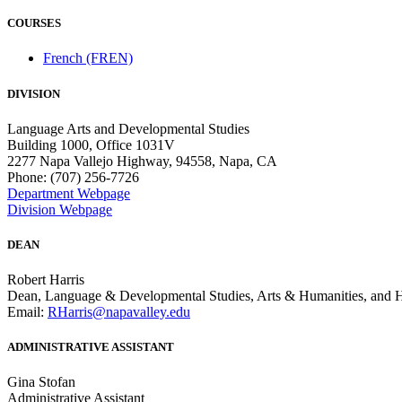
COURSES
French (FREN)
DIVISION
Language Arts and Developmental Studies
Building 1000, Office 1031V
2277 Napa Vallejo Highway, 94558, Napa, CA
Phone: (707) 256-7726
Department Webpage
Division Webpage
DEAN
Robert Harris
Dean, Language & Developmental Studies, Arts & Humanities, and 
Email:
RHarris@napavalley.edu
ADMINISTRATIVE ASSISTANT
Gina Stofan
Administrative Assistant