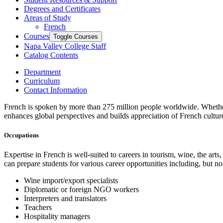
Degrees and Certificates
Areas of Study
French
Courses
Toggle Courses
Napa Valley College Staff
Catalog Contents
Department
Curriculum
Contact Information
French is spoken by more than 275 million people worldwide. Whether t
enhances global perspectives and builds appreciation of French culture
Occupations
Expertise in French is well-suited to careers in tourism, wine, the ar
can prepare students for various career opportunities including, but not
Wine import/export specialists
Diplomatic or foreign NGO workers
Interpreters and translators
Teachers
Hospitality managers