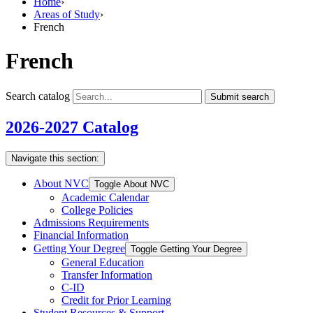
Home
›
Areas of Study
›
French
French
Search catalog
Submit search
2026-2027 Catalog
Navigate this section:
About NVC
Toggle About NVC
Academic Calendar
College Policies
Admissions Requirements
Financial Information
Getting Your Degree
Toggle Getting Your Degree
General Education
Transfer Information
C-​ID
Credit for Prior Learning
Student Resources &​ Support