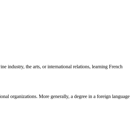
industry, the arts, or international relations, learning French
tional organizations. More generally, a degree in a foreign language