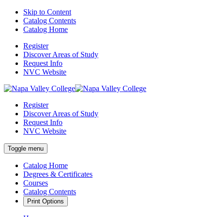
Skip to Content
Catalog Contents
Catalog Home
Register
Discover Areas of Study
Request Info
NVC Website
Register
Discover Areas of Study
Request Info
NVC Website
Toggle menu
Catalog Home
Degrees & Certificates
Courses
Catalog Contents
Print Options