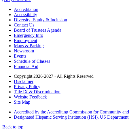
Accreditation
Accessibility
Diversity, Equity & Inclusion
Contact Us
Board of Trustees Agenda
Emergency Info
Employment
Maps & Parking
Newsroom
Events
Schedule of Classes
Financial Aid
Copyright 2026-2027 - All Rights Reserved
Disclaimer
Privacy Policy
Title IX & Discrimination
Website Feedback
Site Map
Accredited by the Accrediting Commission for Community and
Designated Hispanic Serving Institution (HSI), US Department
Back to top