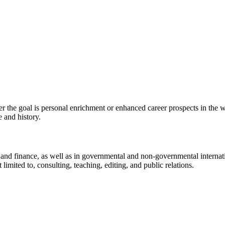
he goal is personal enrichment or enhanced career prospects in the wine 
 and history.
ts, and finance, as well as in governmental and non-governmental interna
 limited to, consulting, teaching, editing, and public relations.