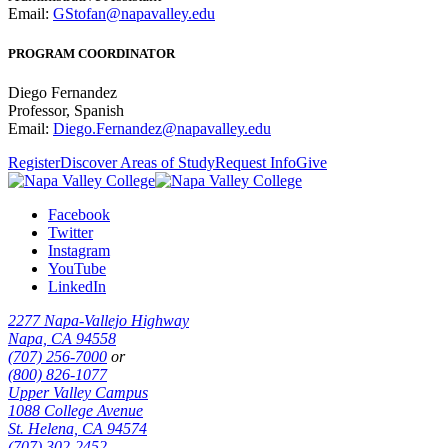
Email:
GStofan@napavalley.edu
PROGRAM COORDINATOR
Diego Fernandez
Professor, Spanish
Email:
Diego.Fernandez@napavalley.edu
Register
Discover Areas of Study
Request Info
Give
Facebook
Twitter
Instagram
YouTube
LinkedIn
2277 Napa-Vallejo Highway
Napa, CA 94558
(707) 256-7000
or
(800) 826-1077
Upper Valley Campus
1088 College Avenue
St. Helena, CA 94574
(707) 302-2452