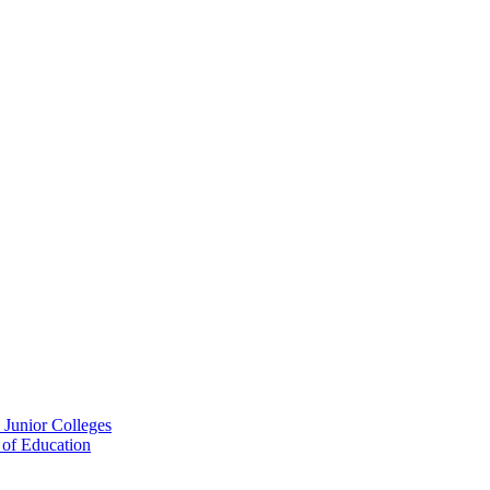
 Junior Colleges
 of Education