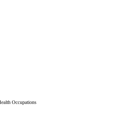
Health Occupations