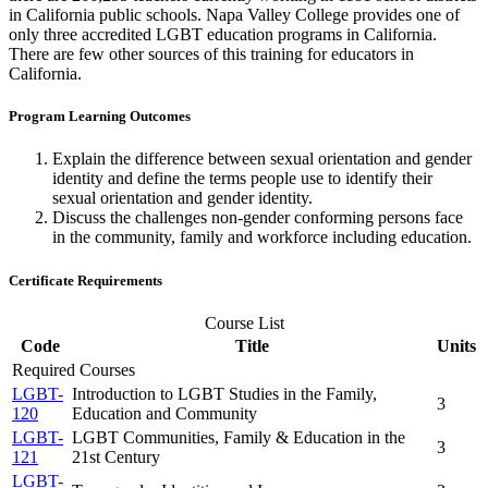
in California public schools. Napa Valley College provides one of
only three accredited LGBT education programs in California.
There are few other sources of this training for educators in
California.
Program Learning Outcomes
Explain the difference between sexual orientation and gender
identity and define the terms people use to identify their
sexual orientation and gender identity.
Discuss the challenges non-gender conforming persons face
in the community, family and workforce including education.
Certificate Requirements
Course List
Code
Title
Units
Required Courses
LGBT-
Introduction to LGBT Studies in the Family,
3
120
Education and Community
LGBT-
LGBT Communities, Family & Education in the
3
121
21st Century
LGBT-