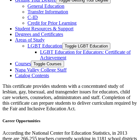
Toggle Getting Your Degree
General Education
Transfer Information
C-​ID
Credit for Prior Learning
Student Resources &​ Support
Degrees and Certificates
Areas of Study
LGBT Education
Toggle LGBT Education
LGBT Education for Educators: Certificate of
Achievement
Courses
Toggle Courses
Napa Valley College Staff
Catalog Contents
This certificate provides students with a concentrated study of
lesbian, gay, bisexual, and transgender issues for educators, child
care workers, counselors, administrators and staff. Completion of
this certificate can prepare students to deliver curriculum required by
the Fair and Inclusive Education Act.
Career Opportunities
According the National Center for Education Statistics, in 2013
there are 266,255 teachers currently working in 1181 school districts