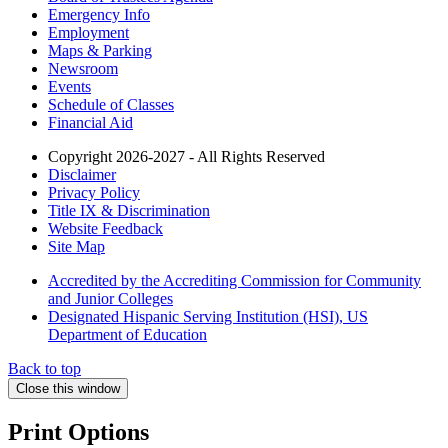
Emergency Info
Employment
Maps & Parking
Newsroom
Events
Schedule of Classes
Financial Aid
Copyright 2026-2027 - All Rights Reserved
Disclaimer
Privacy Policy
Title IX & Discrimination
Website Feedback
Site Map
Accredited by the Accrediting Commission for Community
and Junior Colleges
Designated Hispanic Serving Institution (HSI), US
Department of Education
Back to top
Close this window
Print Options