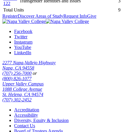
Transgender Identities and Issues
3
122
Total Units
9
Register
Discover Areas of Study
Request Info
Give
Facebook
Twitter
Instagram
YouTube
LinkedIn
2277 Napa-Vallejo Highway
Napa, CA 94558
(707) 256-7000
or
(800) 826-1077
Upper Valley Campus
1088 College Avenue
St. Helena, CA 94574
(707) 302-2452
Accreditation
Accessibility
Diversity, Equity & Inclusion
Contact Us
Board of Trustees Agenda