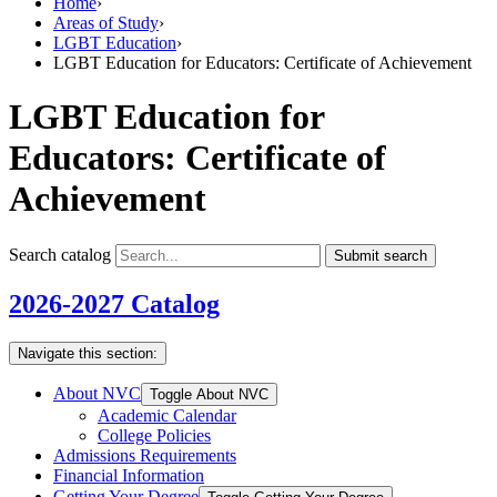
Home
›
Areas of Study
›
LGBT Education
›
LGBT Education for Educators: Certificate of Achievement
LGBT Education for
Educators: Certificate of
Achievement
Search catalog
Submit search
2026-2027 Catalog
Navigate this section:
About NVC
Toggle About NVC
Academic Calendar
College Policies
Admissions Requirements
Financial Information
Getting Your Degree