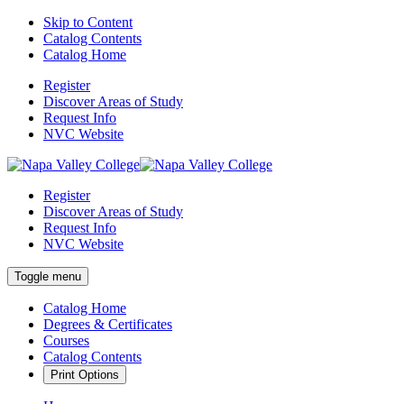
Skip to Content
Catalog Contents
Catalog Home
Register
Discover Areas of Study
Request Info
NVC Website
Register
Discover Areas of Study
Request Info
NVC Website
Toggle menu
Catalog Home
Degrees & Certificates
Courses
Catalog Contents
Print Options