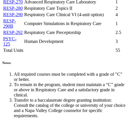
RESP-270
Advanced Respiratory Care Laboratory
1
RESP-280
Respiratory Care Topics II
2
RESP-290
Respiratory Care Clinical VI (4-unit option)
4
RESP-
Computer Simulations in Respiratory Care
1
290B
RESP-292
Respiratory Care Preceptorship
2.5
PSYC-
Human Development
3
125
Total Units
55
Notes:
All required courses must be completed with a grade of "C"
or better.
To remain in the program, student must maintain a “C” grade
or above in Respiratory Care and a satisfactory grade in
clinical.
Transfer to a baccalaureate degree granting institution:
Consult the catalog of the college or university of your choice
and a Napa Valley College counselor for specific
requirements.