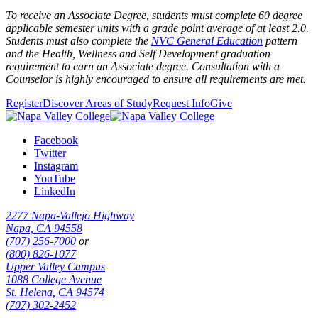
To receive an Associate Degree, students must complete 60 degree
applicable semester units with a grade point average of at least 2.0.
Students must also complete the
NVC General Education
pattern
and the
Health, Wellness and Self Development graduation
requirement
to earn an Associate degree. Consultation with a
Counselor is highly encouraged to ensure all requirements are met.
Register
Discover Areas of Study
Request Info
Give
Facebook
Twitter
Instagram
YouTube
LinkedIn
2277 Napa-Vallejo Highway
Napa, CA 94558
(707) 256-7000
or
(800) 826-1077
Upper Valley Campus
1088 College Avenue
St. Helena, CA 94574
(707) 302-2452