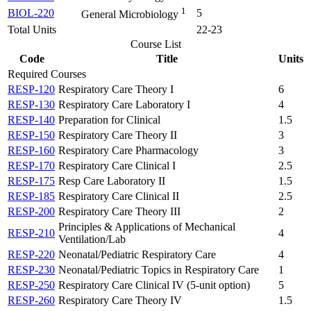
1
BIOL-220
5
General Microbiology
Total Units
22-23
Course List
Code
Title
Units
Required Courses
RESP-120
Respiratory Care Theory I
6
RESP-130
Respiratory Care Laboratory I
4
RESP-140
Preparation for Clinical
1.5
RESP-150
Respiratory Care Theory II
3
RESP-160
Respiratory Care Pharmacology
3
RESP-170
Respiratory Care Clinical I
2.5
RESP-175
Resp Care Laboratory II
1.5
RESP-185
Respiratory Care Clinical II
2.5
RESP-200
Respiratory Care Theory III
2
Principles & Applications of Mechanical
RESP-210
4
Ventilation/Lab
RESP-220
Neonatal/Pediatric Respiratory Care
4
RESP-230
Neonatal/Pediatric Topics in Respiratory Care
1
RESP-250
Respiratory Care Clinical IV (5-unit option)
5
RESP-260
Respiratory Care Theory IV
1.5