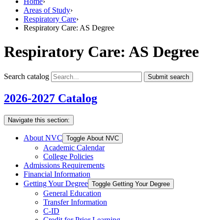
Home
›
Areas of Study
›
Respiratory Care
›
Respiratory Care: AS Degree
Respiratory Care: AS Degree
Search catalog
Submit search
2026-2027 Catalog
Navigate this section:
About NVC
Toggle About NVC
Academic Calendar
College Policies
Admissions Requirements
Financial Information
Getting Your Degree
Toggle Getting Your Degree
General Education
Transfer Information
C-​ID
Credit for Prior Learning