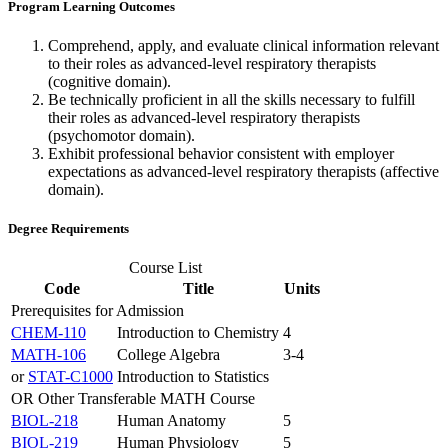
Program Learning Outcomes
Comprehend, apply, and evaluate clinical information relevant
to their roles as advanced-level respiratory therapists
(cognitive domain).
Be technically proficient in all the skills necessary to fulfill
their roles as advanced-level respiratory therapists
(psychomotor domain).
Exhibit professional behavior consistent with employer
expectations as advanced-level respiratory therapists (affective
domain).
Degree Requirements
Course List
Code
Title
Units
Prerequisites for Admission
CHEM-110
Introduction to Chemistry
4
MATH-106
College Algebra
3-4
or
STAT-C1000
Introduction to Statistics
OR Other Transferable MATH Course
BIOL-218
Human Anatomy
5
BIOL-219
Human Physiology
5