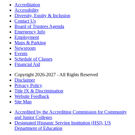
Accreditation
Accessibility
Diversity, Equity & Inclusion
Contact Us
Board of Trustees Agenda
Emergency Info
Employment
Maps & Parking
Newsroom
Events
Schedule of Classes
Financial Aid
Copyright 2026-2027 - All Rights Reserved
Disclaimer
Privacy Policy
Title IX & Discrimination
Website Feedback
Site Map
Accredited by the Accrediting Commission for Community
and Junior Colleges
Designated Hispanic Serving Institution (HSI), US
Department of Education