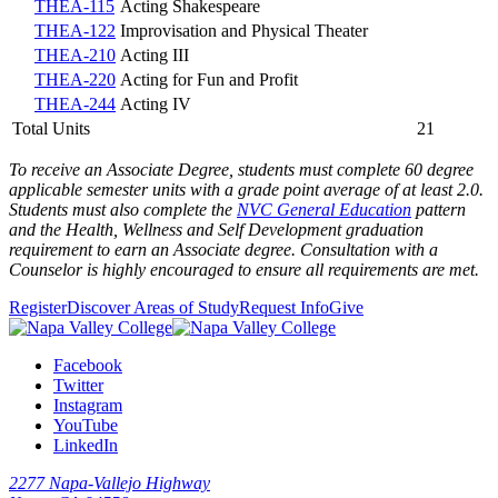
THEA-115
Acting Shakespeare
THEA-122
Improvisation and Physical Theater
THEA-210
Acting III
THEA-220
Acting for Fun and Profit
THEA-244
Acting IV
Total Units
21
To receive an Associate Degree, students must complete 60 degree
applicable semester units with a grade point average of at least 2.0.
Students must also complete the
NVC General Education
pattern
and the
Health, Wellness and Self Development graduation
requirement
to earn an Associate degree. Consultation with a
Counselor is highly encouraged to ensure all requirements are met.
Register
Discover Areas of Study
Request Info
Give
Facebook
Twitter
Instagram
YouTube
LinkedIn
2277 Napa-Vallejo Highway