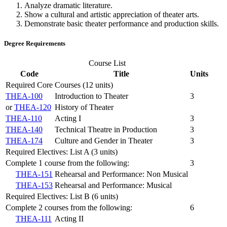
Analyze dramatic literature.
Show a cultural and artistic appreciation of theater arts.
Demonstrate basic theater performance and production skills.
Degree Requirements
Course List
Code
Title
Units
Required Core Courses (12 units)
THEA-100
Introduction to Theater
3
or
THEA-120
History of Theater
THEA-110
Acting I
3
THEA-140
Technical Theatre in Production
3
THEA-174
Culture and Gender in Theater
3
Required Electives: List A (3 units)
Complete 1 course from the following:
3
THEA-151
Rehearsal and Performance: Non Musical
THEA-153
Rehearsal and Performance: Musical
Required Electives: List B (6 units)
Complete 2 courses from the following:
6
THEA-111
Acting II