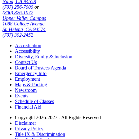
Napa, CA 94558
(707) 256-7000
or
(800) 826-1077
Upper Valley Campus
1088 College Avenue
St. Helena, CA 94574
(707) 302-2452
Accreditation
Accessibility
Diversity, Equity & Inclusion
Contact Us
Board of Trustees Agenda
Emergency Info
Employment
Maps & Parking
Newsroom
Events
Schedule of Classes
Financial Aid
Copyright 2026-2027 - All Rights Reserved
Disclaimer
Privacy Policy
Title IX & Discrimination