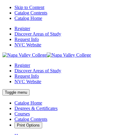
Skip to Content
Catalog Contents
Catalog Home
Register
Discover Areas of Study
Request Info
NVC Website
Register
Discover Areas of Study
Request Info
NVC Website
Toggle menu
Catalog Home
Degrees & Certificates
Courses
Catalog Contents
Print Options