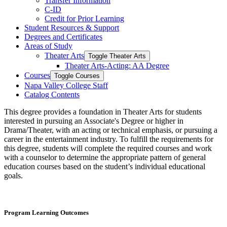
Transfer Information
C-​ID
Credit for Prior Learning
Student Resources &​ Support
Degrees and Certificates
Areas of Study
Theater Arts
Toggle Theater Arts
Theater Arts-​Acting: AA Degree
Courses
Toggle Courses
Napa Valley College Staff
Catalog Contents
This degree provides a foundation in Theater Arts for students
interested in pursuing an Associate's Degree or higher in
Drama/Theater, with an acting or technical emphasis, or pursuing a
career in the entertainment industry. To fulfill the requirements for
this degree, students will complete the required courses and work
with a counselor to determine the appropriate pattern of general
education courses based on the student’s individual educational
goals.
Program Learning Outcomes