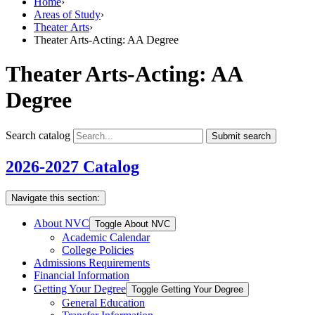
Home
›
Areas of Study
›
Theater Arts
›
Theater Arts-Acting: AA Degree
Theater Arts-Acting: AA
Degree
Search catalog
Submit search
2026-2027 Catalog
Navigate this section:
About NVC
Toggle About NVC
Academic Calendar
College Policies
Admissions Requirements
Financial Information
Getting Your Degree
Toggle Getting Your Degree
General Education