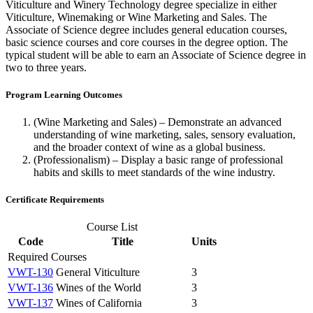
Viticulture and Winery Technology degree specialize in either
Viticulture, Winemaking or Wine Marketing and Sales. The
Associate of Science degree includes general education courses,
basic science courses and core courses in the degree option. The
typical student will be able to earn an Associate of Science degree in
two to three years.
Program Learning Outcomes
(Wine Marketing and Sales) – Demonstrate an advanced
understanding of wine marketing, sales, sensory evaluation,
and the broader context of wine as a global business.
(Professionalism) – Display a basic range of professional
habits and skills to meet standards of the wine industry.
Certificate Requirements
Course List
Code
Title
Units
Required Courses
VWT-130
General Viticulture
3
VWT-136
Wines of the World
3
VWT-137
Wines of California
3