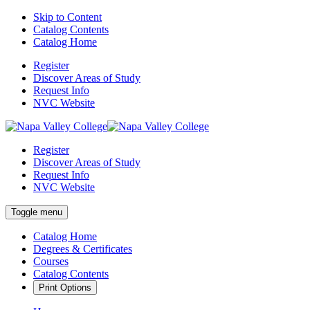
Skip to Content
Catalog Contents
Catalog Home
Register
Discover Areas of Study
Request Info
NVC Website
Register
Discover Areas of Study
Request Info
NVC Website
Toggle menu
Catalog Home
Degrees & Certificates
Courses
Catalog Contents
Print Options