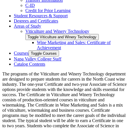
Transfer Information
C-​ID
Credit for Prior Learning
Student Resources &​ Support
Degrees and Certificates
Areas of Study
Viticulture and Winery Technology
Toggle Viticulture and Winery Technology
Wine Marketing and Sales: Certificate of
Achievement
Courses
Toggle Courses
Napa Valley College Staff
Catalog Contents
The programs of the Viticulture and Winery Technology department
are designed to prepare students for careers in the North Coast wine
industry. The one-year Certificate and two-year Associate of Science
options provide students with the knowledge and skills essential for
success. The Certificate in Viticulture and Winery Technology
consists of production-oriented courses in viticulture and
winemaking. The Certificate in Wine Marketing and Sales is a mix
of viticulture, winemaking and business courses. Certificate
programs may be modified to meet the career goals of the individual
student. The typical student will be able to earn a Certificate in one
to two years. Students who complete the Associate of Science in