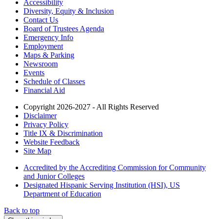
Accessibility
Diversity, Equity & Inclusion
Contact Us
Board of Trustees Agenda
Emergency Info
Employment
Maps & Parking
Newsroom
Events
Schedule of Classes
Financial Aid
Copyright 2026-2027 - All Rights Reserved
Disclaimer
Privacy Policy
Title IX & Discrimination
Website Feedback
Site Map
Accredited by the Accrediting Commission for Community
and Junior Colleges
Designated Hispanic Serving Institution (HSI), US
Department of Education
Back to top