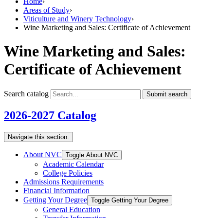
Home
›
Areas of Study
›
Viticulture and Winery Technology
›
Wine Marketing and Sales: Certificate of Achievement
Wine Marketing and Sales:
Certificate of Achievement
Search catalog
Submit search
2026-2027 Catalog
Navigate this section:
About NVC
Toggle About NVC
Academic Calendar
College Policies
Admissions Requirements
Financial Information
Getting Your Degree
Toggle Getting Your Degree
General Education