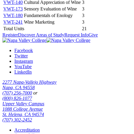
VWT-140
Cultural Appreciation of Wine
3
VWT-173
Sensory Evaluation of Wine
3
VWT-180
Fundamentals of Enology
3
VWT-241
Wine Marketing
3
Total Units
21
Register
Discover Areas of Study
Request Info
Give
Facebook
Twitter
Instagram
YouTube
LinkedIn
2277 Napa-Vallejo Highway
Napa, CA 94558
(707) 256-7000
or
(800) 826-1077
Upper Valley Campus
1088 College Avenue
St. Helena, CA 94574
(707) 302-2452
Accreditation