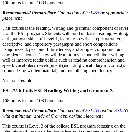
108 hours lecture; 108 hours total
Recommended Preparation:
Completion of
ESL-55
or appropriate
placement.
This course is the reading, writing and grammar component of level
2 of the ESL program. Students will build on basic reading, writing,
and grammar skills of Level 1, learning to write simple narrative,
descriptive, and expository paragraphs and short compositions,
using present, past, and future tenses, and simple, compound, and
complex sentences. They will learn to revise and edit their writing as
well as improve reading skills such as reading comprehension and
speed, vocabulary development (including vocabulary in context),
summarizing written material, and overall language fluency.
Not transferable
ESL-75
6 Units
ESL Reading, Writing and Grammar 3
108 hours lecture; 108 hours total
Recommended Preparation:
Completion of
ESL-55
and/or
ESL-65
with a minimum grade of C or appropriate placement.
This course is Level 3 of the college ESL program focusing on the
integration of the major language learning components, including