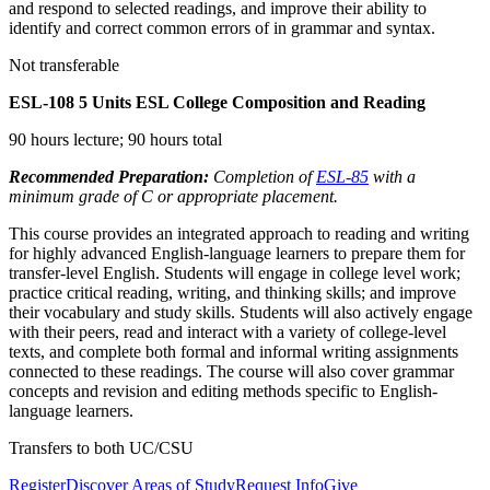
and respond to selected readings, and improve their ability to
identify and correct common errors of in grammar and syntax.
Not transferable
ESL-108
5 Units
ESL College Composition and Reading
90 hours lecture; 90 hours total
Recommended Preparation:
Completion of
ESL-85
with a
minimum grade of C or appropriate placement.
This course provides an integrated approach to reading and writing
for highly advanced English-language learners to prepare them for
transfer-level English. Students will engage in college level work;
practice critical reading, writing, and thinking skills; and improve
their vocabulary and study skills. Students will also actively engage
with their peers, read and interact with a variety of college-level
texts, and complete both formal and informal writing assignments
connected to these readings. The course will also cover grammar
concepts and revision and editing methods specific to English-
language learners.
Transfers to both UC/CSU
Register
Discover Areas of Study
Request Info
Give