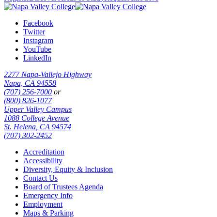
Facebook
Twitter
Instagram
YouTube
LinkedIn
2277 Napa-Vallejo Highway
Napa, CA 94558
(707) 256-7000
or
(800) 826-1077
Upper Valley Campus
1088 College Avenue
St. Helena, CA 94574
(707) 302-2452
Accreditation
Accessibility
Diversity, Equity & Inclusion
Contact Us
Board of Trustees Agenda
Emergency Info
Employment
Maps & Parking