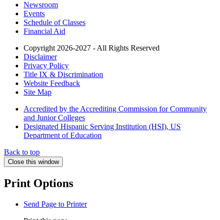
Newsroom
Events
Schedule of Classes
Financial Aid
Copyright 2026-2027 - All Rights Reserved
Disclaimer
Privacy Policy
Title IX & Discrimination
Website Feedback
Site Map
Accredited by the Accrediting Commission for Community
and Junior Colleges
Designated Hispanic Serving Institution (HSI), US
Department of Education
Back to top
Close this window
Print Options
Send Page to Printer