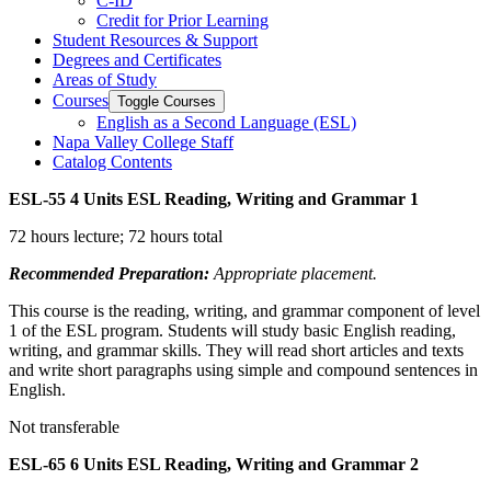
C-​ID
Credit for Prior Learning
Student Resources &​ Support
Degrees and Certificates
Areas of Study
Courses
Toggle Courses
English as a Second Language (ESL)
Napa Valley College Staff
Catalog Contents
ESL-55
4 Units
ESL Reading, Writing and Grammar 1
72 hours lecture; 72 hours total
Recommended Preparation:
Appropriate placement.
This course is the reading, writing, and grammar component of level
1 of the ESL program. Students will study basic English reading,
writing, and grammar skills. They will read short articles and texts
and write short paragraphs using simple and compound sentences in
English.
Not transferable
ESL-65
6 Units
ESL Reading, Writing and Grammar 2