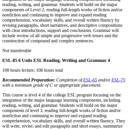
reading, writing, and grammar. Students will build on the major
components of Level 2, reading full-length works of fiction and/or
nonfiction and continuing to improve and expand reading
comprehension, vocabulary skills, and overall written fluency by
revising paragraphs, short narratives, and descriptive compositions
with clear introductions, support and conclusions. Grammar will
include review of all simple and progressive verb tenses and the
construction of compound and complex sentences.
Not transferable
ESL-85
6 Units
ESL Reading, Writing and Grammar 4
108 hours lecture; 108 hours total
Recommended Preparation:
Completion of
ESL-65
and/or
ESL-75
with a minimum grade of C or appropriate placement.
This course is level 4 of the college ESL program focusing on the
integration of the major language learning components, including
reading, writing, and grammar. Students will build on the major
components of level 3, reading full-length works of fiction and/or
nonfiction and continuing to improve and expand reading
comprehension, vocabulary skills, and overall written fluency. They
will write, revise, and edit paragraphs and short essays, summarize