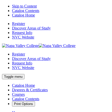
Skip to Content
Catalog Contents
Catalog Home
Register
Discover Areas of Study
Request Info
NVC Website
Register
Discover Areas of Study
Request Info
NVC Website
Toggle menu
Catalog Home
Degrees & Certificates
Courses
Catalog Contents
Print Options