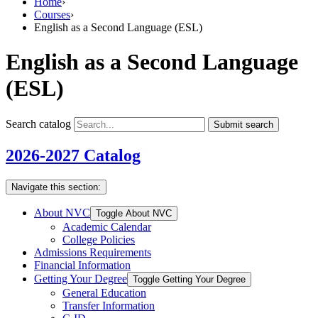
Home
›
Courses
›
English as a Second Language (ESL)
English as a Second Language
(ESL)
Search catalog
Submit search
2026-2027 Catalog
Navigate this section:
About NVC
Toggle About NVC
Academic Calendar
College Policies
Admissions Requirements
Financial Information
Getting Your Degree
Toggle Getting Your Degree
General Education
Transfer Information