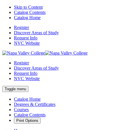
Skip to Content
Catalog Contents
Catalog Home
Register
Discover Areas of Study
Request Info
NVC Website
Register
Discover Areas of Study
Request Info
NVC Website
Toggle menu
Catalog Home
Degrees & Certificates
Courses
Catalog Contents
Print Options