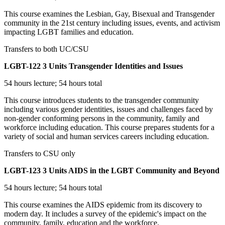
This course examines the Lesbian, Gay, Bisexual and Transgender
community in the 21st century including issues, events, and activism
impacting LGBT families and education.
Transfers to both UC/CSU
LGBT-122
3 Units
Transgender Identities and Issues
54 hours lecture; 54 hours total
This course introduces students to the transgender community
including various gender identities, issues and challenges faced by
non-gender conforming persons in the community, family and
workforce including education. This course prepares students for a
variety of social and human services careers including education.
Transfers to CSU only
LGBT-123
3 Units
AIDS in the LGBT Community and Beyond
54 hours lecture; 54 hours total
This course examines the AIDS epidemic from its discovery to
modern day. It includes a survey of the epidemic's impact on the
community, family, education and the workforce.