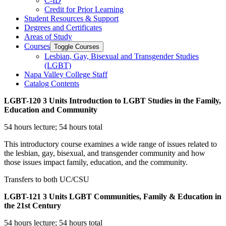
C-​ID
Credit for Prior Learning
Student Resources &​ Support
Degrees and Certificates
Areas of Study
Courses
Toggle Courses
Lesbian, Gay, Bisexual and Transgender Studies
(LGBT)
Napa Valley College Staff
Catalog Contents
LGBT-120
3 Units
Introduction to LGBT Studies in the Family,
Education and Community
54 hours lecture; 54 hours total
This introductory course examines a wide range of issues related to
the lesbian, gay, bisexual, and transgender community and how
those issues impact family, education, and the community.
Transfers to both UC/CSU
LGBT-121
3 Units
LGBT Communities, Family & Education in
the 21st Century
54 hours lecture; 54 hours total