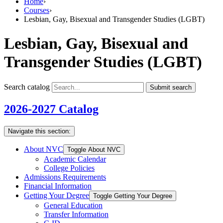
Home
›
Courses
›
Lesbian, Gay, Bisexual and Transgender Studies (LGBT)
Lesbian, Gay, Bisexual and
Transgender Studies (LGBT)
Search catalog
Submit search
2026-2027 Catalog
Navigate this section:
About NVC
Toggle About NVC
Academic Calendar
College Policies
Admissions Requirements
Financial Information
Getting Your Degree
Toggle Getting Your Degree
General Education
Transfer Information