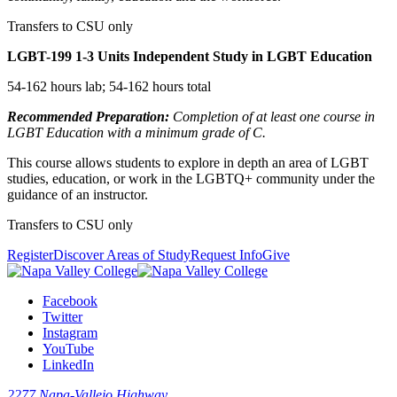
Transfers to CSU only
LGBT-199
1-3 Units
Independent Study in LGBT Education
54-162 hours lab; 54-162 hours total
Recommended Preparation:
Completion of at least one course in
LGBT Education with a minimum grade of C.
This course allows students to explore in depth an area of LGBT
studies, education, or work in the LGBTQ+ community under the
guidance of an instructor.
Transfers to CSU only
Register
Discover Areas of Study
Request Info
Give
Facebook
Twitter
Instagram
YouTube
LinkedIn
2277 Napa-Vallejo Highway