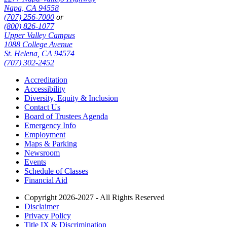
Napa, CA 94558
(707) 256-7000
or
(800) 826-1077
Upper Valley Campus
1088 College Avenue
St. Helena, CA 94574
(707) 302-2452
Accreditation
Accessibility
Diversity, Equity & Inclusion
Contact Us
Board of Trustees Agenda
Emergency Info
Employment
Maps & Parking
Newsroom
Events
Schedule of Classes
Financial Aid
Copyright 2026-2027 - All Rights Reserved
Disclaimer
Privacy Policy
Title IX & Discrimination