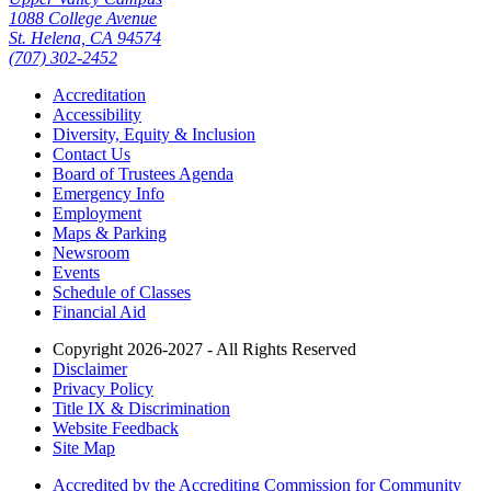
1088 College Avenue
St. Helena, CA 94574
(707) 302-2452
Accreditation
Accessibility
Diversity, Equity & Inclusion
Contact Us
Board of Trustees Agenda
Emergency Info
Employment
Maps & Parking
Newsroom
Events
Schedule of Classes
Financial Aid
Copyright 2026-2027 - All Rights Reserved
Disclaimer
Privacy Policy
Title IX & Discrimination
Website Feedback
Site Map
Accredited by the Accrediting Commission for Community