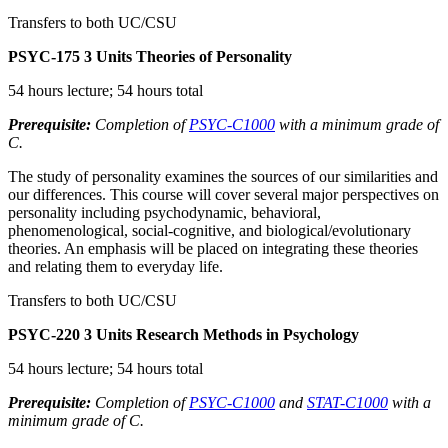
Transfers to both UC/CSU
PSYC-175
3 Units
Theories of Personality
54 hours lecture; 54 hours total
Prerequisite:
Completion of
PSYC-C1000
with a minimum grade of
C.
The study of personality examines the sources of our similarities and
our differences. This course will cover several major perspectives on
personality including psychodynamic, behavioral,
phenomenological, social-cognitive, and biological/evolutionary
theories. An emphasis will be placed on integrating these theories
and relating them to everyday life.
Transfers to both UC/CSU
PSYC-220
3 Units
Research Methods in Psychology
54 hours lecture; 54 hours total
Prerequisite:
Completion of
PSYC-C1000
and
STAT-C1000
with a
minimum grade of C.