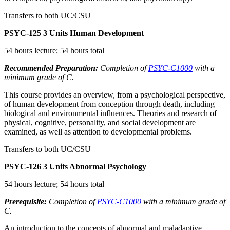
Transfers to both UC/CSU
PSYC-125
3 Units
Human Development
54 hours lecture; 54 hours total
Recommended Preparation:
Completion of
PSYC-C1000
with a
minimum grade of C.
This course provides an overview, from a psychological perspective,
of human development from conception through death, including
biological and environmental influences. Theories and research of
physical, cognitive, personality, and social development are
examined, as well as attention to developmental problems.
Transfers to both UC/CSU
PSYC-126
3 Units
Abnormal Psychology
54 hours lecture; 54 hours total
Prerequisite:
Completion of
PSYC-C1000
with a minimum grade of
C.
An introduction to the concepts of abnormal and maladaptive