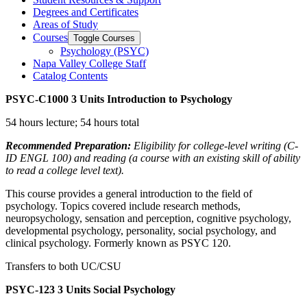
Degrees and Certificates
Areas of Study
Courses
Toggle Courses
Psychology (PSYC)
Napa Valley College Staff
Catalog Contents
PSYC-C1000
3 Units
Introduction to Psychology
54 hours lecture; 54 hours total
Recommended Preparation:
Eligibility for college-level writing (C-
ID ENGL 100) and reading (a course with an existing skill of ability
to read a college level text).
This course provides a general introduction to the field of
psychology. Topics covered include research methods,
neuropsychology, sensation and perception, cognitive psychology,
developmental psychology, personality, social psychology, and
clinical psychology. Formerly known as PSYC 120.
Transfers to both UC/CSU
PSYC-123
3 Units
Social Psychology