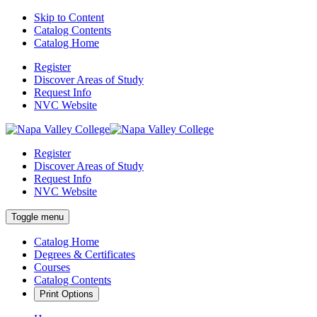
Skip to Content
Catalog Contents
Catalog Home
Register
Discover Areas of Study
Request Info
NVC Website
Register
Discover Areas of Study
Request Info
NVC Website
Toggle menu
Catalog Home
Degrees & Certificates
Courses
Catalog Contents
Print Options