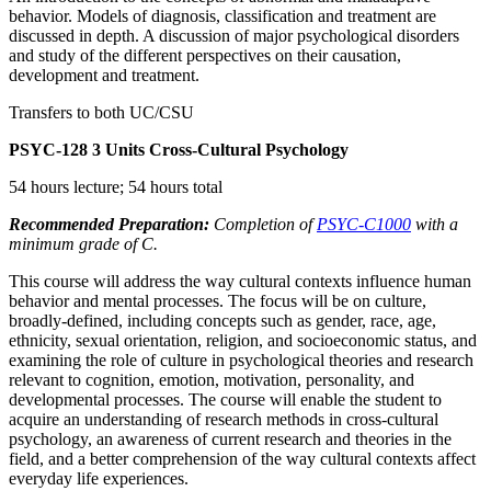
behavior. Models of diagnosis, classification and treatment are
discussed in depth. A discussion of major psychological disorders
and study of the different perspectives on their causation,
development and treatment.
Transfers to both UC/CSU
PSYC-128
3 Units
Cross-Cultural Psychology
54 hours lecture; 54 hours total
Recommended Preparation:
Completion of
PSYC-C1000
with a
minimum grade of C.
This course will address the way cultural contexts influence human
behavior and mental processes. The focus will be on culture,
broadly-defined, including concepts such as gender, race, age,
ethnicity, sexual orientation, religion, and socioeconomic status, and
examining the role of culture in psychological theories and research
relevant to cognition, emotion, motivation, personality, and
developmental processes. The course will enable the student to
acquire an understanding of research methods in cross-cultural
psychology, an awareness of current research and theories in the
field, and a better comprehension of the way cultural contexts affect
everyday life experiences.