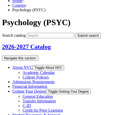
Home
›
Courses
›
Psychology (PSYC)
Psychology (PSYC)
Search catalog
Submit search
2026-2027 Catalog
Navigate this section:
About NVC
Toggle About NVC
Academic Calendar
College Policies
Admissions Requirements
Financial Information
Getting Your Degree
Toggle Getting Your Degree
General Education
Transfer Information
C-​ID
Credit for Prior Learning
Student Resources &​ Support