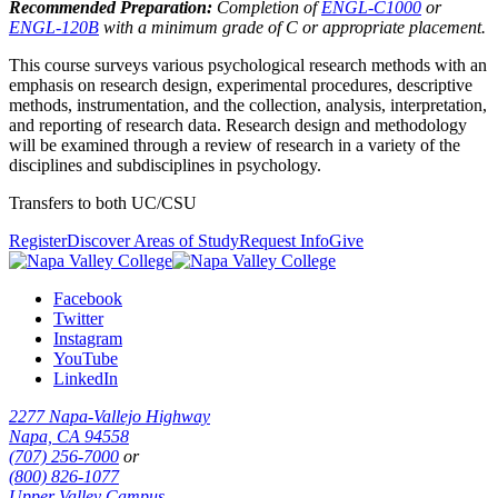
Recommended Preparation:
Completion of
ENGL-C1000
or
ENGL-120B
with a minimum grade of C or appropriate placement.
This course surveys various psychological research methods with an
emphasis on research design, experimental procedures, descriptive
methods, instrumentation, and the collection, analysis, interpretation,
and reporting of research data. Research design and methodology
will be examined through a review of research in a variety of the
disciplines and subdisciplines in psychology.
Transfers to both UC/CSU
Register
Discover Areas of Study
Request Info
Give
Facebook
Twitter
Instagram
YouTube
LinkedIn
2277 Napa-Vallejo Highway
Napa, CA 94558
(707) 256-7000
or
(800) 826-1077
Upper Valley Campus