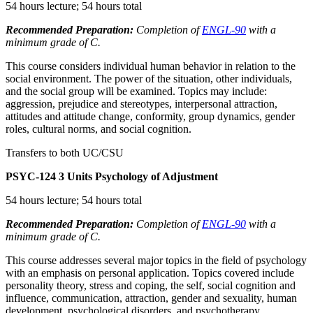
54 hours lecture; 54 hours total
Recommended Preparation:
Completion of
ENGL-90
with a
minimum grade of C.
This course considers individual human behavior in relation to the
social environment. The power of the situation, other individuals,
and the social group will be examined. Topics may include:
aggression, prejudice and stereotypes, interpersonal attraction,
attitudes and attitude change, conformity, group dynamics, gender
roles, cultural norms, and social cognition.
Transfers to both UC/CSU
PSYC-124
3 Units
Psychology of Adjustment
54 hours lecture; 54 hours total
Recommended Preparation:
Completion of
ENGL-90
with a
minimum grade of C.
This course addresses several major topics in the field of psychology
with an emphasis on personal application. Topics covered include
personality theory, stress and coping, the self, social cognition and
influence, communication, attraction, gender and sexuality, human
development, psychological disorders, and psychotherapy.