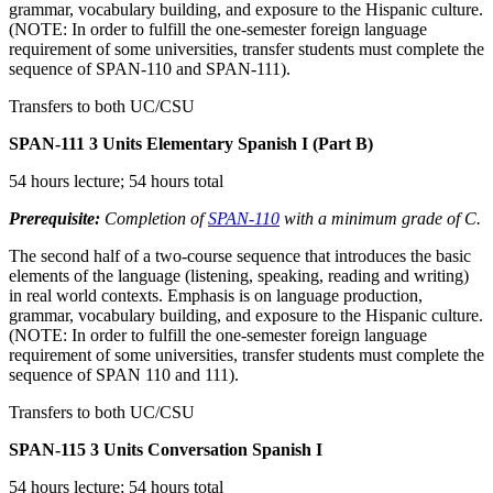
grammar, vocabulary building, and exposure to the Hispanic culture.
(NOTE: In order to fulfill the one-semester foreign language
requirement of some universities, transfer students must complete the
sequence of SPAN-110 and SPAN-111).
Transfers to both UC/CSU
SPAN-111
3 Units
Elementary Spanish I (Part B)
54 hours lecture; 54 hours total
Prerequisite:
Completion of
SPAN-110
with a minimum grade of C.
The second half of a two-course sequence that introduces the basic
elements of the language (listening, speaking, reading and writing)
in real world contexts. Emphasis is on language production,
grammar, vocabulary building, and exposure to the Hispanic culture.
(NOTE: In order to fulfill the one-semester foreign language
requirement of some universities, transfer students must complete the
sequence of SPAN 110 and 111).
Transfers to both UC/CSU
SPAN-115
3 Units
Conversation Spanish I
54 hours lecture; 54 hours total