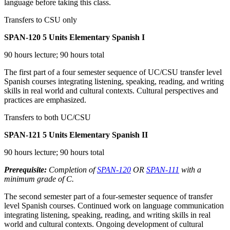
language before taking this class.
Transfers to CSU only
SPAN-120
5 Units
Elementary Spanish I
90 hours lecture; 90 hours total
The first part of a four semester sequence of UC/CSU transfer level
Spanish courses integrating listening, speaking, reading, and writing
skills in real world and cultural contexts. Cultural perspectives and
practices are emphasized.
Transfers to both UC/CSU
SPAN-121
5 Units
Elementary Spanish II
90 hours lecture; 90 hours total
Prerequisite:
Completion of
SPAN-120
OR
SPAN-111
with a
minimum grade of C.
The second semester part of a four-semester sequence of transfer
level Spanish courses. Continued work on language communication
integrating listening, speaking, reading, and writing skills in real
world and cultural contexts. Ongoing development of cultural