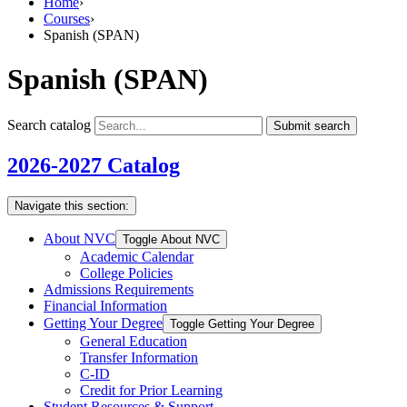
Home
›
Courses
›
Spanish (SPAN)
Spanish (SPAN)
Search catalog
Submit search
2026-2027 Catalog
Navigate this section:
About NVC
Toggle About NVC
Academic Calendar
College Policies
Admissions Requirements
Financial Information
Getting Your Degree
Toggle Getting Your Degree
General Education
Transfer Information
C-​ID
Credit for Prior Learning
Student Resources &​ Support