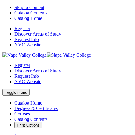
Skip to Content
Catalog Contents
Catalog Home
Register
Discover Areas of Study
Request Info
NVC Website
Register
Discover Areas of Study
Request Info
NVC Website
Toggle menu
Catalog Home
Degrees & Certificates
Courses
Catalog Contents
Print Options