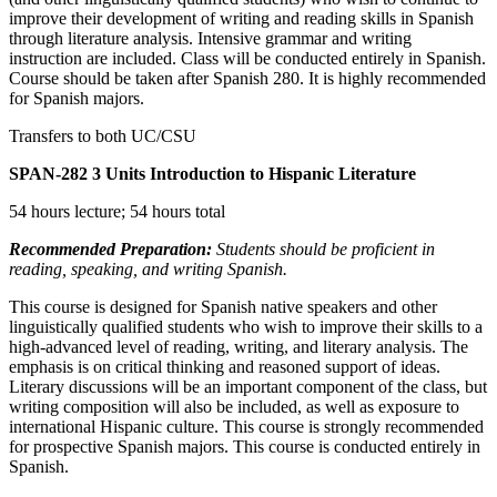
improve their development of writing and reading skills in Spanish
through literature analysis. Intensive grammar and writing
instruction are included. Class will be conducted entirely in Spanish.
Course should be taken after Spanish 280. It is highly recommended
for Spanish majors.
Transfers to both UC/CSU
SPAN-282
3 Units
Introduction to Hispanic Literature
54 hours lecture; 54 hours total
Recommended Preparation:
Students should be proficient in
reading, speaking, and writing Spanish.
This course is designed for Spanish native speakers and other
linguistically qualified students who wish to improve their skills to a
high-advanced level of reading, writing, and literary analysis. The
emphasis is on critical thinking and reasoned support of ideas.
Literary discussions will be an important component of the class, but
writing composition will also be included, as well as exposure to
international Hispanic culture. This course is strongly recommended
for prospective Spanish majors. This course is conducted entirely in
Spanish.