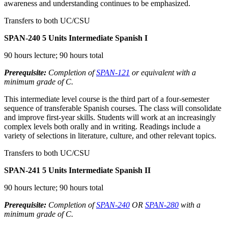
awareness and understanding continues to be emphasized.
Transfers to both UC/CSU
SPAN-240
5 Units
Intermediate Spanish I
90 hours lecture; 90 hours total
Prerequisite:
Completion of
SPAN-121
or equivalent with a
minimum grade of C.
This intermediate level course is the third part of a four-semester
sequence of transferable Spanish courses. The class will consolidate
and improve first-year skills. Students will work at an increasingly
complex levels both orally and in writing. Readings include a
variety of selections in literature, culture, and other relevant topics.
Transfers to both UC/CSU
SPAN-241
5 Units
Intermediate Spanish II
90 hours lecture; 90 hours total
Prerequisite:
Completion of
SPAN-240
OR
SPAN-280
with a
minimum grade of C.