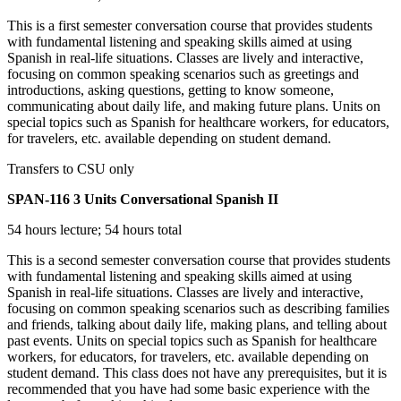
This is a first semester conversation course that provides students
with fundamental listening and speaking skills aimed at using
Spanish in real-life situations. Classes are lively and interactive,
focusing on common speaking scenarios such as greetings and
introductions, asking questions, getting to know someone,
communicating about daily life, and making future plans. Units on
special topics such as Spanish for healthcare workers, for educators,
for travelers, etc. available depending on student demand.
Transfers to CSU only
SPAN-116
3 Units
Conversational Spanish II
54 hours lecture; 54 hours total
This is a second semester conversation course that provides students
with fundamental listening and speaking skills aimed at using
Spanish in real-life situations. Classes are lively and interactive,
focusing on common speaking scenarios such as describing families
and friends, talking about daily life, making plans, and telling about
past events. Units on special topics such as Spanish for healthcare
workers, for educators, for travelers, etc. available depending on
student demand. This class does not have any prerequisites, but it is
recommended that you have had some basic experience with the