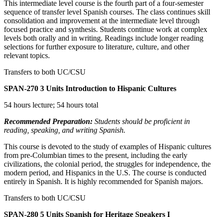
This intermediate level course is the fourth part of a four-semester
sequence of transfer level Spanish courses. The class continues skill
consolidation and improvement at the intermediate level through
focused practice and synthesis. Students continue work at complex
levels both orally and in writing. Readings include longer reading
selections for further exposure to literature, culture, and other
relevant topics.
Transfers to both UC/CSU
SPAN-270
3 Units
Introduction to Hispanic Cultures
54 hours lecture; 54 hours total
Recommended Preparation:
Students should be proficient in
reading, speaking, and writing Spanish.
This course is devoted to the study of examples of Hispanic cultures
from pre-Columbian times to the present, including the early
civilizations, the colonial period, the struggles for independence, the
modern period, and Hispanics in the U.S. The course is conducted
entirely in Spanish. It is highly recommended for Spanish majors.
Transfers to both UC/CSU
SPAN-280
5 Units
Spanish for Heritage Speakers I