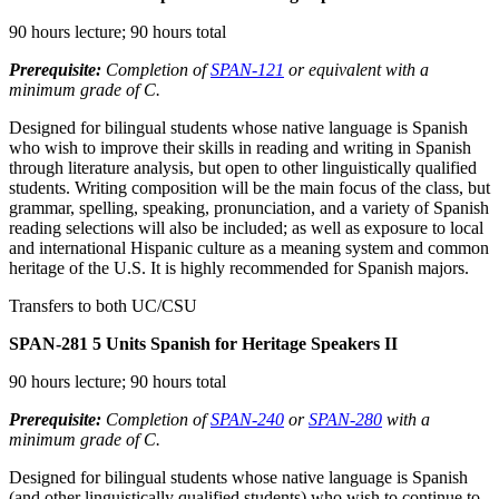
90 hours lecture; 90 hours total
Prerequisite:
Completion of
SPAN-121
or equivalent with a
minimum grade of C.
Designed for bilingual students whose native language is Spanish
who wish to improve their skills in reading and writing in Spanish
through literature analysis, but open to other linguistically qualified
students. Writing composition will be the main focus of the class, but
grammar, spelling, speaking, pronunciation, and a variety of Spanish
reading selections will also be included; as well as exposure to local
and international Hispanic culture as a meaning system and common
heritage of the U.S. It is highly recommended for Spanish majors.
Transfers to both UC/CSU
SPAN-281
5 Units
Spanish for Heritage Speakers II
90 hours lecture; 90 hours total
Prerequisite:
Completion of
SPAN-240
or
SPAN-280
with a
minimum grade of C.
Designed for bilingual students whose native language is Spanish
(and other linguistically qualified students) who wish to continue to