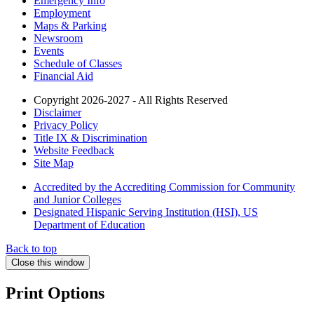
Emergency Info
Employment
Maps & Parking
Newsroom
Events
Schedule of Classes
Financial Aid
Copyright 2026-2027 - All Rights Reserved
Disclaimer
Privacy Policy
Title IX & Discrimination
Website Feedback
Site Map
Accredited by the Accrediting Commission for Community
and Junior Colleges
Designated Hispanic Serving Institution (HSI), US
Department of Education
Back to top
Close this window
Print Options