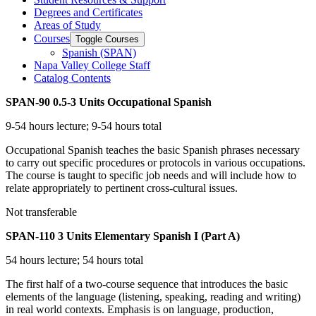
Degrees and Certificates
Areas of Study
Courses
Toggle Courses
Spanish (SPAN)
Napa Valley College Staff
Catalog Contents
SPAN-90
0.5-3 Units
Occupational Spanish
9-54 hours lecture; 9-54 hours total
Occupational Spanish teaches the basic Spanish phrases necessary
to carry out specific procedures or protocols in various occupations.
The course is taught to specific job needs and will include how to
relate appropriately to pertinent cross-cultural issues.
Not transferable
SPAN-110
3 Units
Elementary Spanish I (Part A)
54 hours lecture; 54 hours total
The first half of a two-course sequence that introduces the basic
elements of the language (listening, speaking, reading and writing)
in real world contexts. Emphasis is on language, production,