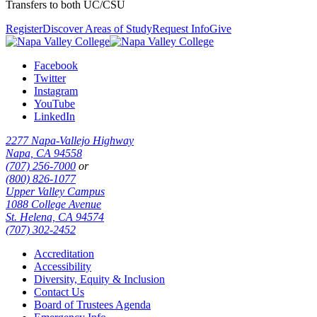
Transfers to both UC/CSU
Register
Discover Areas of Study
Request Info
Give
Facebook
Twitter
Instagram
YouTube
LinkedIn
2277 Napa-Vallejo Highway
Napa, CA 94558
(707) 256-7000
or
(800) 826-1077
Upper Valley Campus
1088 College Avenue
St. Helena, CA 94574
(707) 302-2452
Accreditation
Accessibility
Diversity, Equity & Inclusion
Contact Us
Board of Trustees Agenda