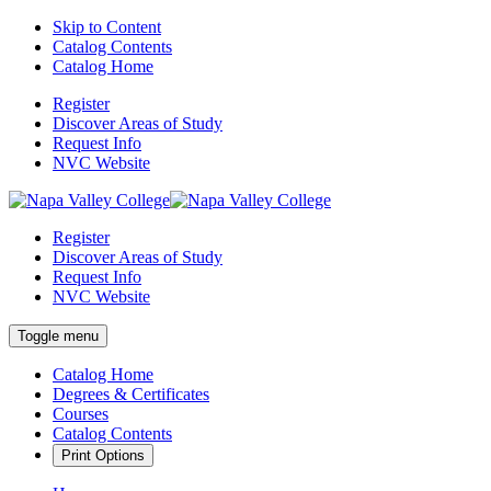
Skip to Content
Catalog Contents
Catalog Home
Register
Discover Areas of Study
Request Info
NVC Website
Register
Discover Areas of Study
Request Info
NVC Website
Toggle menu
Catalog Home
Degrees & Certificates
Courses
Catalog Contents
Print Options