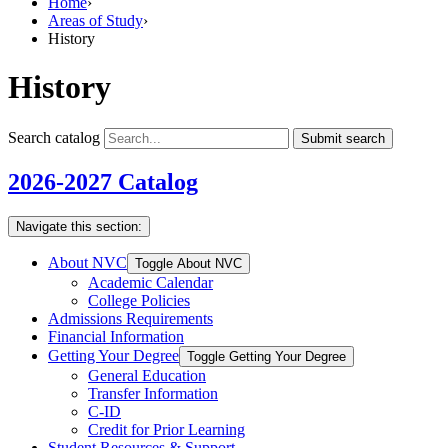
Home
›
Areas of Study
›
History
History
Search catalog
Submit search
2026-2027 Catalog
Navigate this section:
About NVC
Toggle About NVC
Academic Calendar
College Policies
Admissions Requirements
Financial Information
Getting Your Degree
Toggle Getting Your Degree
General Education
Transfer Information
C-​ID
Credit for Prior Learning
Student Resources &​ Support