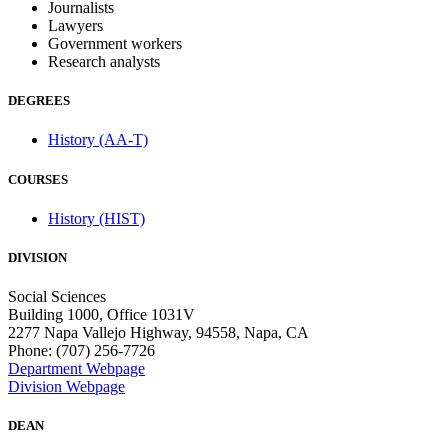
Journalists
Lawyers
Government workers
Research analysts
DEGREES
History (AA-T)
COURSES
History (HIST)
DIVISION
Social Sciences
Building 1000, Office 1031V
2277 Napa Vallejo Highway, 94558, Napa, CA
Phone: (707) 256-7726
Department Webpage
Division Webpage
DEAN