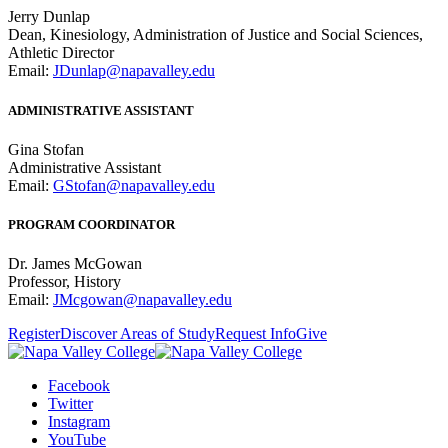
Jerry Dunlap
Dean, Kinesiology, Administration of Justice and Social Sciences,
Athletic Director
Email:
JDunlap@napavalley.edu
ADMINISTRATIVE ASSISTANT
Gina Stofan
Administrative Assistant
Email:
GStofan@napavalley.edu
PROGRAM COORDINATOR
Dr. James McGowan
Professor, History
Email:
JMcgowan@napavalley.edu
Register
Discover Areas of Study
Request Info
Give
Facebook
Twitter
Instagram
YouTube