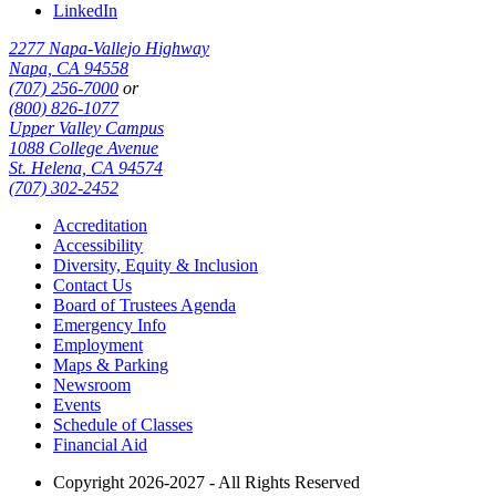
LinkedIn
2277 Napa-Vallejo Highway
Napa, CA 94558
(707) 256-7000
or
(800) 826-1077
Upper Valley Campus
1088 College Avenue
St. Helena, CA 94574
(707) 302-2452
Accreditation
Accessibility
Diversity, Equity & Inclusion
Contact Us
Board of Trustees Agenda
Emergency Info
Employment
Maps & Parking
Newsroom
Events
Schedule of Classes
Financial Aid
Copyright 2026-2027 - All Rights Reserved