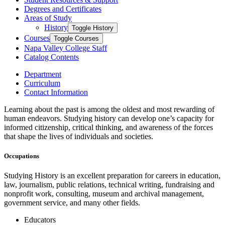
Degrees and Certificates
Areas of Study
History
Toggle History
Courses
Toggle Courses
Napa Valley College Staff
Catalog Contents
Department
Curriculum
Contact Information
Learning about the past is among the oldest and most rewarding of
human endeavors. Studying history can develop one’s capacity for
informed citizenship, critical thinking, and awareness of the forces
that shape the lives of individuals and societies.
Occupations
Studying History is an excellent preparation for careers in education,
law, journalism, public relations, technical writing, fundraising and
nonprofit work, consulting, museum and archival management,
government service, and many other fields.
Educators