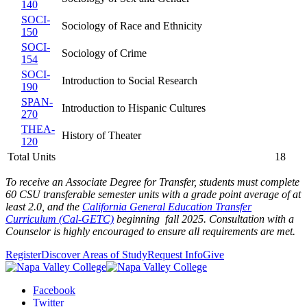
140
SOCI-
Sociology of Race and Ethnicity
150
SOCI-
Sociology of Crime
154
SOCI-
Introduction to Social Research
190
SPAN-
Introduction to Hispanic Cultures
270
THEA-
History of Theater
120
Total Units
18
To receive an Associate Degree for Transfer, students must complete
60 CSU transferable semester units with a grade point average of at
least 2.0,
and the
California General Education Transfer
Curriculum (Cal-GETC)
beginning fall 2025
. Consultation with a
Counselor is highly encouraged to ensure all requirements are met.
Register
Discover Areas of Study
Request Info
Give
Facebook
Twitter