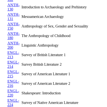
ANTH-
Introduction to Archaeology and Prehistory
130
ANTH-
Mesoamerican Archaeology
131
ANTH-
Anthropology of Sex, Gender and Sexuality
150
ANTH-
The Anthropology of Childhood
180
ANTH-
Linguistic Anthropology
200
ENGL-
Survey of British Literature 1
213
ENGL-
Survey British Literature 2
214
ENGL-
Survey of American Literature 1
215
ENGL-
Survey of American Literature 2
216
ENGL-
Shakespeare: Introduction
220
ENGL-
Survey of Native American Literature
224