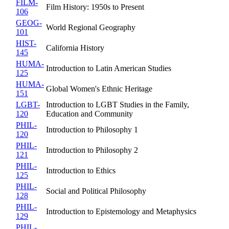
FILM-
Film History: 1950s to Present
106
GEOG-
World Regional Geography
101
HIST-
California History
145
HUMA-
Introduction to Latin American Studies
125
HUMA-
Global Women's Ethnic Heritage
151
LGBT-
Introduction to LGBT Studies in the Family,
120
Education and Community
PHIL-
Introduction to Philosophy 1
120
PHIL-
Introduction to Philosophy 2
121
PHIL-
Introduction to Ethics
125
PHIL-
Social and Political Philosophy
128
PHIL-
Introduction to Epistemology and Metaphysics
129
PHIL-