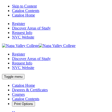
Skip to Content
Catalog Contents
Catalog Home
Register
Discover Areas of Study
Request Info
NVC Website
Register
Discover Areas of Study
Request Info
NVC Website
Toggle menu
Catalog Home
Degrees & Certificates
Courses
Catalog Contents
Print Options