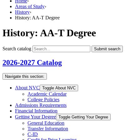
Home
›
Areas of Study
›
History
›
History: AA-T Degree
History: AA-T Degree
Search catalog
Submit search
2026-2027 Catalog
Navigate this section:
About NVC
Toggle About NVC
Academic Calendar
College Policies
Admissions Requirements
Financial Information
Getting Your Degree
Toggle Getting Your Degree
General Education
Transfer Information
C-​ID
Credit for Prior Learning