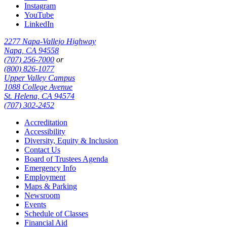
Instagram
YouTube
LinkedIn
2277 Napa-Vallejo Highway
Napa, CA 94558
(707) 256-7000
or
(800) 826-1077
Upper Valley Campus
1088 College Avenue
St. Helena, CA 94574
(707) 302-2452
Accreditation
Accessibility
Diversity, Equity & Inclusion
Contact Us
Board of Trustees Agenda
Emergency Info
Employment
Maps & Parking
Newsroom
Events
Schedule of Classes
Financial Aid