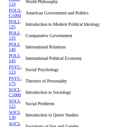
World Philosophy
133
POLS-
American Government and Politics
C1000
POLI-
Introduction to Modern Political Ideology
125
POLI-
Comparative Government
135
POLI-
International Relations
140
POLI-
International Political Economy
145
PSYC-
Social Psychology
123
PSYC-
Theories of Personality
175
SOCI-
Introduction to Sociology
C1000
SOCI-
Social Problems
122
SOCI-
Introduction to Queer Studies
130
SOCI-
Sociology of Sex and Gender