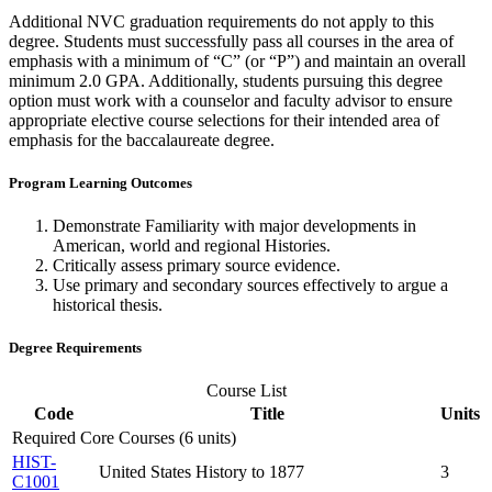
Additional NVC graduation requirements do not apply to this
degree. Students must successfully pass all courses
in the area of
emphasis with a minimum of “C”
(or “P”)
and
maintain
an overall
minimum 2.0 GPA. Additionally, students pursuing this degree
option
must work with a counselor and faculty advisor to ensure
appropriate elective
course selections for their intended area of
emphasis for the baccalaureate degree.
Program Learning Outcomes
Demonstrate Familiarity with major developments in
American, world and regional Histories.
Critically assess primary source evidence.
Use primary and secondary sources effectively to argue a
historical thesis.
Degree Requirements
Course List
Code
Title
Units
Required Core Courses (6 units)
HIST-
United States History to 1877
3
C1001