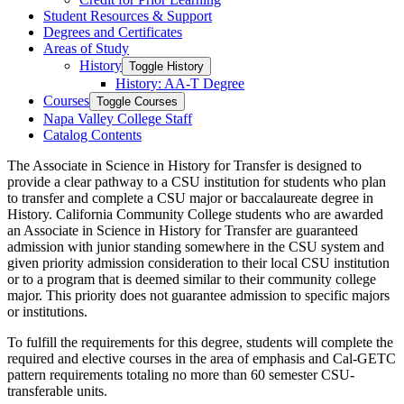
Student Resources &​ Support
Degrees and Certificates
Areas of Study
History
Toggle History
History: AA-​T Degree
Courses
Toggle Courses
Napa Valley College Staff
Catalog Contents
The
Associate in Science
in History for Transfer is designed to
provide a clear pathway to a CSU institution for students who plan
to transfer and complete a CSU major or baccalaureate degree in
History. California Community College students who are awarded
an
Associate in Science
in History for Transfer are guaranteed
admission with junior standing somewhere in the CSU system and
given priority admission consideration to their local CSU institution
or to a program that is
deemed
similar to
their community college
major. This priority does not guarantee admission to specific majors
or institutions.
To fulfill the requirements for this degree, students will complete the
required and
elective courses
in the area of
emphasis and Cal-GETC
pattern requirements totaling no more than 60 semester CSU-
transferable units.