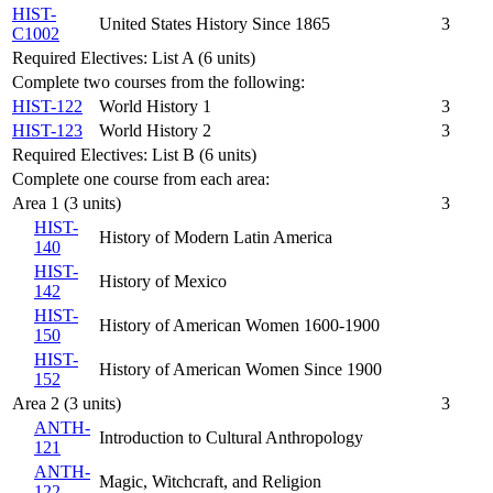
HIST-
United States History Since 1865
3
C1002
Required Electives: List A (6 units)
Complete two courses from the following:
HIST-122
World History 1
3
HIST-123
World History 2
3
Required Electives: List B (6 units)
Complete one course from each area:
Area 1 (3 units)
3
HIST-
History of Modern Latin America
140
HIST-
History of Mexico
142
HIST-
History of American Women 1600-1900
150
HIST-
History of American Women Since 1900
152
Area 2 (3 units)
3
ANTH-
Introduction to Cultural Anthropology
121
ANTH-
Magic, Witchcraft, and Religion
122