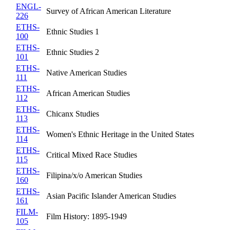
ENGL-
Survey of African American Literature
226
ETHS-
Ethnic Studies 1
100
ETHS-
Ethnic Studies 2
101
ETHS-
Native American Studies
111
ETHS-
African American Studies
112
ETHS-
Chicanx Studies
113
ETHS-
Women's Ethnic Heritage in the United States
114
ETHS-
Critical Mixed Race Studies
115
ETHS-
Filipina/x/o American Studies
160
ETHS-
Asian Pacific Islander American Studies
161
FILM-
Film History: 1895-1949
105