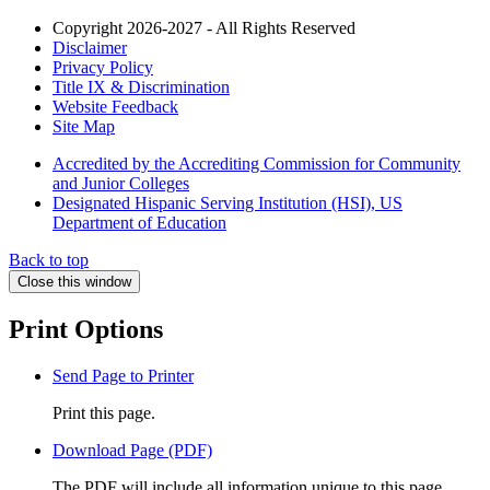
Copyright 2026-2027 - All Rights Reserved
Disclaimer
Privacy Policy
Title IX & Discrimination
Website Feedback
Site Map
Accredited by the Accrediting Commission for Community
and Junior Colleges
Designated Hispanic Serving Institution (HSI), US
Department of Education
Back to top
Close this window
Print Options
Send Page to Printer
Print this page.
Download Page (PDF)
The PDF will include all information unique to this page.